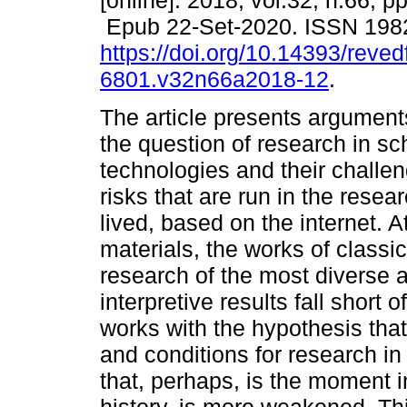
[online]. 2018, vol.32, n.66, 
Epub 22-Set-2020. ISSN 198
https://doi.org/10.14393/revedf
6801.v32n66a2018-12
.
The article presents arguments
the question of research in sc
technologies and their challen
risks that are run in the resea
lived, based on the internet. A
materials, the works of class
research of the most diverse a
interpretive results fall short 
works with the hypothesis th
and conditions for research in
that, perhaps, is the moment in