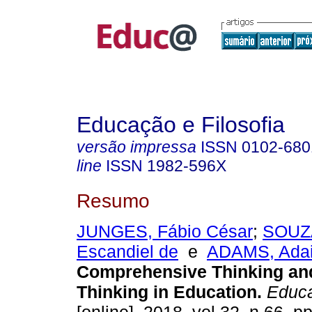
Educação e Filosofia
versão impressa
ISSN
0102-680
line
ISSN
1982-596X
Resumo
JUNGES, Fábio César
;
SOUZA
Escandiel de
e
ADAMS, Adai
Comprehensive Thinking and
Thinking in Education.
Educa