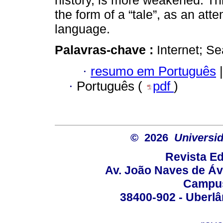
history, is more weakened. Thi
the form of a “tale”, as an at
language.
Palavras-chave :
Internet; Se
·
resumo em Português
|
·
Português (
pdf
)
© 2026
Universid
Revista Ed
Av. João Naves de Ávi
Campus
38400-902 - Uberlân