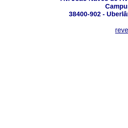
Campus
38400-902 - Uberlân
reve