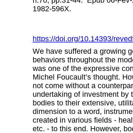
n.70, pp.31-44. Epub 06-Fev
1982-596X.
https://doi.org/10.14393/reve
We have suffered a growing g
behaviors throughout the mod
was one of the expressive con
Michel Foucault’s thought. H
not come without a counterpart
undertaking of investment by 
bodies to their extensive, utili
dimension to a word, instrumen
created in various fields - heal
etc. - to this end. However, bo