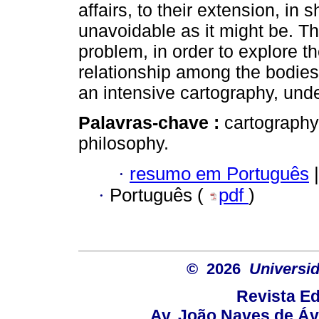
affairs, to their extension, in sh
unavoidable as it might be. Th
problem, in order to explore t
relationship among the bodies, 
an intensive cartography, unde
Palavras-chave :
cartography;
philosophy.
·
resumo em Português
|
·
Português (
pdf
)
© 2026
Universid
Revista Ed
Av. João Naves de Ávi