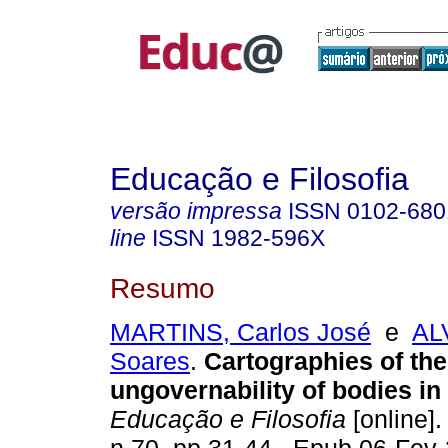
Educação e Filosofia
versão impressa
ISSN
0102-680
line
ISSN
1982-596X
Resumo
MARTINS, Carlos José
e
AL
Soares
.
Cartographies of the
ungovernability of bodies in a
Educação e Filosofia
[online].