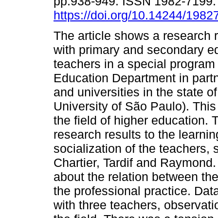
pp.938-949. ISSN 1982-7199
https://doi.org/10.14244/198
The article shows a research 
with primary and secondary e
teachers in a special program
Education Department in partn
and universities in the state o
University of São Paulo). This
the field of higher education. 
research results to the learni
socialization of the teachers,
Chartier, Tardif and Raymond. 
about the relation between the
the professional practice. Dat
with three teachers, observati