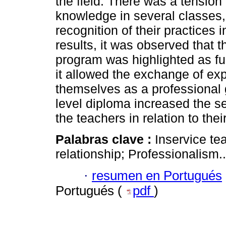
the field. There was a tension
knowledge in several classes
recognition of their practices 
results, it was observed that 
program was highlighted as f
it allowed the exchange of e
themselves as a professional 
level diploma increased the se
the teachers in relation to thei
Palabras clave :
Inservice te
relationship; Professionalism..
·
resumen en Portugués
Portugués (
pdf
)