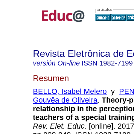
Revista Eletrônica de 
versión On-line
ISSN
1982-7199
Resumen
BELLO, Isabel Melero
y
PEN
Gouvêa de Oliveira
.
Theory-pr
relationship in the perceptio
teachers of a special traini
Rev. Elet. Educ.
[online]. 2017