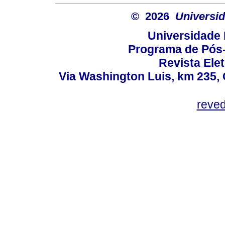
© 2026
Universid
Universidade 
Programa de Pós
Revista Ele
Via Washington Luis, km 235, 
reve