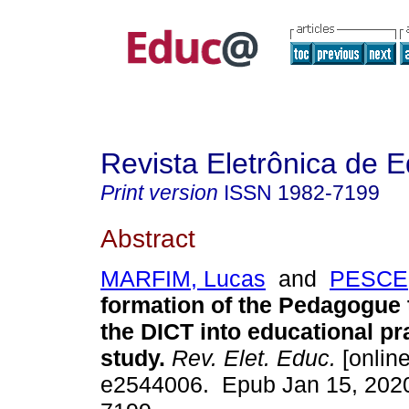
Revista Eletrônica de 
Print version
ISSN
1982-7199
Abstract
MARFIM, Lucas
and
PESCE,
formation of the Pedagogue 
the DICT into educational pr
study.
Rev. Elet. Educ.
[online
e2544006. Epub Jan 15, 202