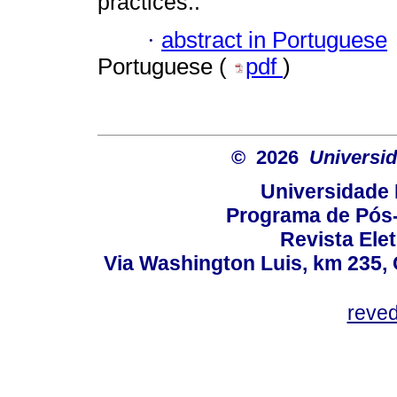
practices..
·
abstract in Portuguese
Portuguese (
pdf
)
© 2026
Universid
Universidade 
Programa de Pós
Revista Ele
Via Washington Luis, km 235, 
reve