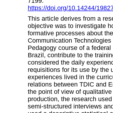
7199.
https://doi.org/10.14244/198
This article derives from a r
objective was to investigate h
formative processes about the 
Communication Technologies (D
Pedagogy course of a federal u
Brazil, contribute to the trainin
considered the daily experienc
requisitions for its use by the 
experiences lived in the curric
relations between TDIC and E
the point of view of qualitativ
production, the research use
semi-structured interviews and