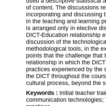
used a descriptive statistical 
of content. The discussions r
incorporating and discussing 
in the teaching and learning p
is arranged only in elective dis
DICT-Education relationship e
discussion of the technologica
methodological tools, in the e
points that the challenge that 
relationship in which the DICT 
practices experienced by the 
the DICT throughout the cours
cultural process, beyond the s
Keywords :
Initial teacher tra
communication technologies; Te