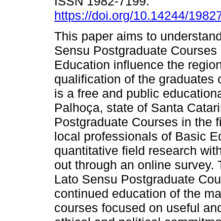
ISSN 1982-7199.
https://doi.org/10.14244/198
This paper aims to understan
Sensu Postgraduate Courses in
Education influence the regio
qualification of the graduates 
is a free and public educational
Palhoça, state of Santa Cata
Postgraduate Courses in the fi
local professionals of Basic E
quantitative field research wi
out through an online survey. 
Lato Sensu Postgraduate Cour
continued education of the maj
courses focused on useful an