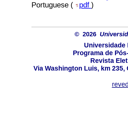
Portuguese (
pdf
)
© 2026
Universid
Universidade 
Programa de Pós
Revista Ele
Via Washington Luis, km 235, 
reve