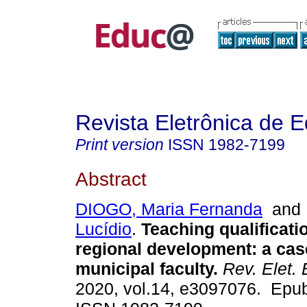
Revista Eletrônica de 
Print version
ISSN
1982-7199
Abstract
DIOGO, Maria Fernanda
an
Lucídio
.
Teaching qualificati
regional development: a cas
municipal faculty.
Rev. Elet. 
2020, vol.14, e3097076. Epub