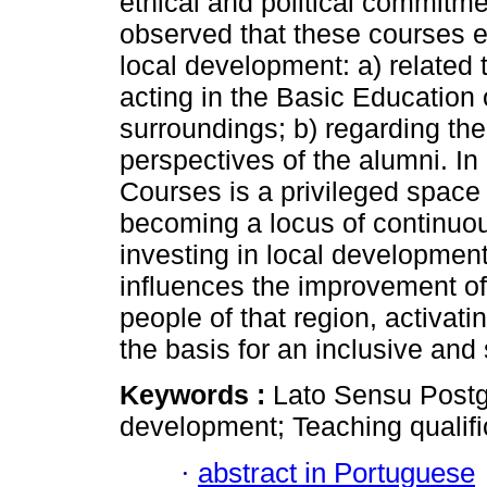
ethical and political commitme
observed that these courses ex
local development: a) related 
acting in the Basic Education o
surroundings; b) regarding the
perspectives of the alumni. I
Courses is a privileged space 
becoming a locus of continuou
investing in local development 
influences the improvement of
people of that region, activati
the basis for an inclusive and
Keywords :
Lato Sensu Postg
development; Teaching qualifi
·
abstract in Portuguese