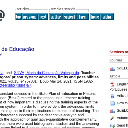
ca de Educação
Services 
9
Journal
SciELO
da
and
SILVA, Maria da Conceição Valença da
.
Teacher
Article
Alagoas’ prison system: advances, limits and possibilities.
 2021, vol.15, e4757031. Epub Mar 24, 2021. ISSN 1982-
English
14244/198271994757
.
Portuguese 
constant devices in the State Plan of Education in Prisons
Article
as (Brazil) related to the prison units’ teacher training.
of how important is discussing the training aspects of the
How to 
son system, in order to make evident the advances, limits
SciELO
training, as to their implications to exercise of teaching. The
character supported by the descriptive-analytic and
Automat
ith the approach of qualitative-quantitative complementarity.
es there were used bibliographic studies and the answering
Send th
rators linked to Alagoas’ prison units educational process.