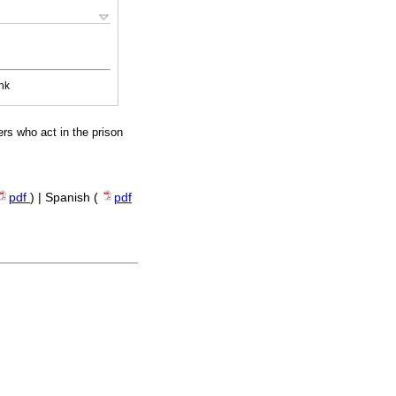
nk
ers who act in the prison
pdf
) | Spanish (
pdf