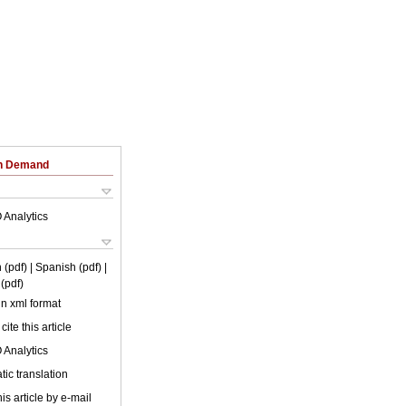
on Demand
 Analytics
 (pdf)
| Spanish (pdf)
|
(pdf)
 in xml format
cite this article
 Analytics
ic translation
is article by e-mail