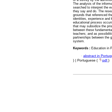
The analysis of the inform
searched to interpret the e
they say and do. The resea
grounds that referenced th
identities, experience and 
educational process occurs 
that may subsidize the priso
between these fundamentals
teachers; and as possibilit
partnerships between the go
system.
Keywords :
Education in P
·
abstract in Portu
) | Portuguese (
pdf
)