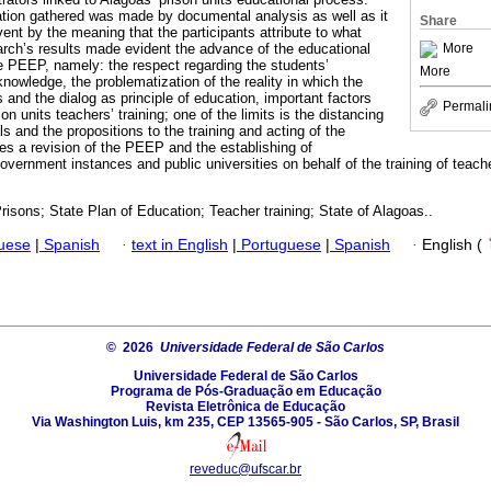
ation gathered was made by documental analysis as well as it
Share
vent by the meaning that the participants attribute to what
More
rch’s results made evident the advance of the educational
e PEEP, namely: the respect regarding the students’
More
knowledge, the problematization of the reality in which the
and the dialog as principle of education, important factors
Permali
n units teachers’ training; one of the limits is the distancing
 and the propositions to the training and acting of the
ies a revision of the PEEP and the establishing of
vernment instances and public universities on behalf of the training of teach
risons; State Plan of Education; Teacher training; State of Alagoas..
guese
|
Spanish
·
text in English
|
Portuguese
|
Spanish
·
English (
© 2026
Universidade Federal de São Carlos
Universidade Federal de São Carlos
Programa de Pós-Graduação em Educação
Revista Eletrônica de Educação
Via Washington Luis, km 235, CEP 13565-905 - São Carlos, SP, Brasil
reveduc@ufscar.br