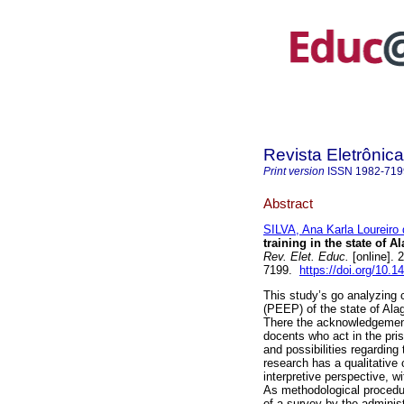
Revista Eletrôni
Print version
ISSN
1982-719
Abstract
SILVA, Ana Karla Loureiro 
training in the state of 
Rev. Elet. Educ.
[online].
7199.
https://doi.org/10.
This study’s go analyzing 
(PEEP) of the state of Alago
There the acknowledgement 
docents who act in the pri
and possibilities regarding 
research has a qualitative 
interpretive perspective, w
As methodological procedur
of a survey by the administ