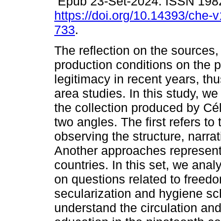
Epub 23-Set-2024. ISSN 198
https://doi.org/10.14393/che-
733
.
The reflection on the sources
production conditions on the p
legitimacy in recent years, t
area studies. In this study, w
the collection produced by Cé
two angles. The first refers to
observing the structure, narra
Another approaches representa
countries. In this set, we ana
on questions related to freedo
secularization and hygiene sch
understand the circulation and