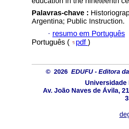
education in the nineteenth ce
Palavras-chave :
Historiogra
Argentina; Public Instruction.
·
resumo em Português
Português (
pdf
)
© 2026
EDUFU - Editora da
Universidade 
Av. João Naves de Ávila, 2
3
deg