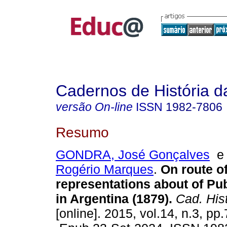
Cadernos de História 
versão On-line
ISSN
1982-7806
Resumo
GONDRA, José Gonçalves
Rogério Marques
.
On route of
representations about of Pub
in Argentina (1879).
Cad. Hist
[online]. 2015, vol.14, n.3, pp