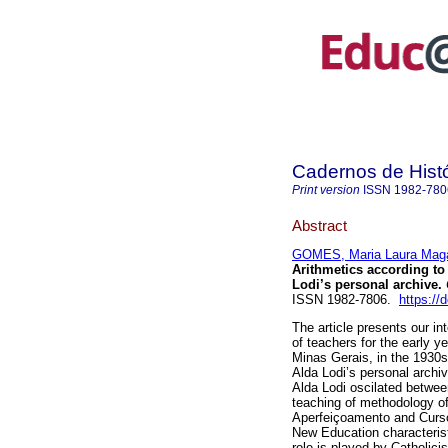
Cadernos de Hist
Print version
ISSN
1982-780
Abstract
GOMES, Maria Laura Mag
Arithmetics according to
Lodi’s personal archive.
ISSN 1982-7806.
https://
The article presents our in
of teachers for the early y
Minas Gerais, in the 1930
Alda Lodi’s personal archi
Alda Lodi oscilated between
teaching of methodology of
Aperfeiçoamento and Curso
New Education characterist
role is played by Catholici