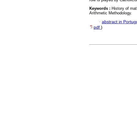
Keywords :
History of mat
Arithmetic Methodology.
·
abstract in Portu
pdf
)