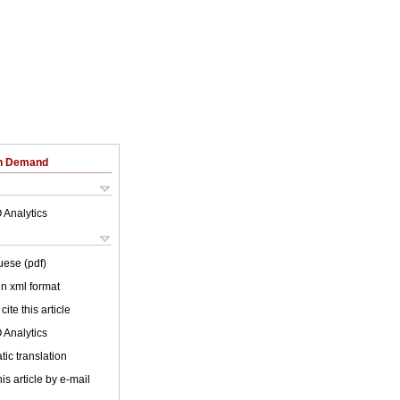
on Demand
 Analytics
uese (pdf)
 in xml format
cite this article
 Analytics
ic translation
is article by e-mail