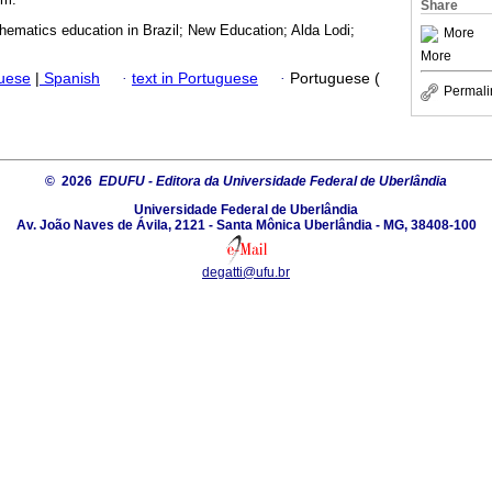
Share
hematics education in Brazil; New Education; Alda Lodi;
More
More
guese
|
Spanish
·
text in Portuguese
·
Portuguese (
Permali
© 2026
EDUFU - Editora da Universidade Federal de Uberlândia
Universidade Federal de Uberlândia
Av. João Naves de Ávila, 2121 - Santa Mônica Uberlândia - MG, 38408-100
degatti@ufu.br