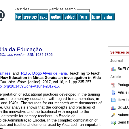
ória da Educação
Services 
6
On-line version
ISSN
1982-7806
Journal
SciELO
alhães
and
REIS, Diogo Alves de Faria
.
Teaching to teach
Article
 New Education in Minas Gerais: an investigation in Alda
Cad. Hist. Educ.
[online]. 2017, vol.16, n.1, pp.235-257.
Portug
doi.org/10.14393/che-V16n1-2017-15
.
Article
terpretation of educational practices developed in the training
ears of elementary education, with regard to mathematics, in
How to 
s and 1940s. The sources for our research were documents of
ve. Our analysis shows that the concepts and practices of
SciELO
 the innovative and the traditional with respect to the
Automat
 arithmetic for primary teachers, in Escola de
 de Administração Escolar. In the complex combination of
Send th
ics and traditional elements used by Alda Lodi, an important
sm.