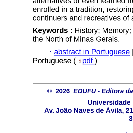
alternatives or even learned f
enrolled in a tradition, restorin
continuers and recreatives of a
Keywords :
History; Memory;
the North of Minas Gerais.
·
abstract in Portuguese
Portuguese (
pdf
)
© 2026
EDUFU - Editora da
Universidade 
Av. João Naves de Ávila, 2
3