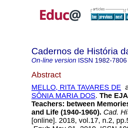
Cadernos de História 
On-line version
ISSN
1982-7806
Abstract
MELLO, RITA TAVARES DE
a
SÔNIA MARIA DOS
.
The EJA 
Teachers: between Memorie
and Life (1940-1960).
Cad. Hi
[online]. 2018, vol.17, n.2, pp