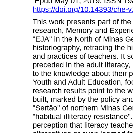
Epub May 01, 2019. ISSN 19
https://doi.org/10.14393/che
This work presents part of the
research, Memory and Experi
"EJA" in the North of Minas Ge
historiography, retracing the
and practices of teachers. It 
preceded in the adult literacy, 
to the knowledge about their pr
Youth and Adult Education, fo
research results point to the 
built, marked by the policy an
"Sertão" of northern Minas Ge
"habitual illiteracy resistance
perception that literacy teach