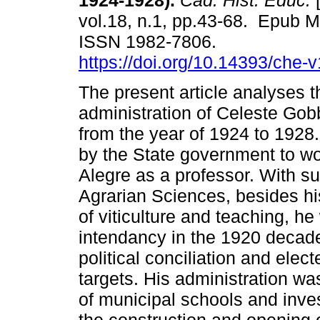
1924-1928).
Cad. Hist. Educ.
[
vol.18, n.1, pp.43-68. Epub M
ISSN 1982-7806.
https://doi.org/10.14393/che-
The present article analyses t
administration of Celeste Gobb
from the year of 1924 to 1928
by the State government to wo
Alegre as a professor. With su
Agrarian Sciences, besides his
of viticulture and teaching, 
intendancy in the 1920 decad
political conciliation and elec
targets. His administration wa
of municipal schools and inves