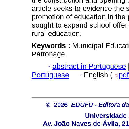
the construction and opening o
article seeks to evidence the s
promotion of education in the 
sought to expand school offer
rural education.
Keywords :
Municipal Educati
Patronage.
·
abstract in Portuguese
Portuguese
·
English (
pd
© 2026
EDUFU - Editora da
Universidade 
Av. João Naves de Ávila, 2