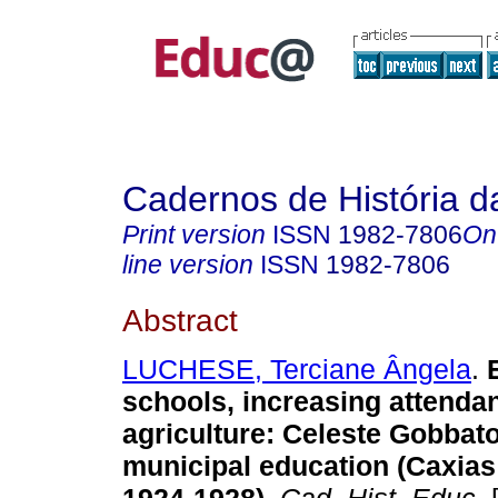
Cadernos de História 
Print version
ISSN
1982-7806
On
line version
ISSN
1982-7806
Abstract
LUCHESE, Terciane Ângela
.
E
schools, increasing attenda
agriculture: Celeste Gobbat
municipal education (Caxias