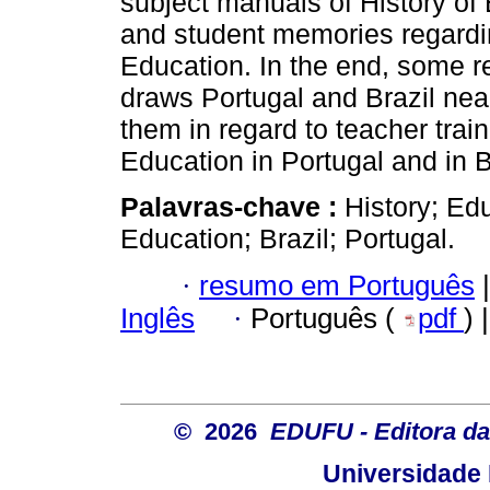
subject manuals of History of 
and student memories regardin
Education. In the end, some r
draws Portugal and Brazil nea
them in regard to teacher train
Education in Portugal and in Br
Palavras-chave :
History; Edu
Education; Brazil; Portugal.
·
resumo em Português
|
Inglês
·
Português (
pdf
) 
© 2026
EDUFU - Editora da
Universidade 