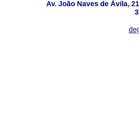
Av. João Naves de Ávila, 2
3
deg