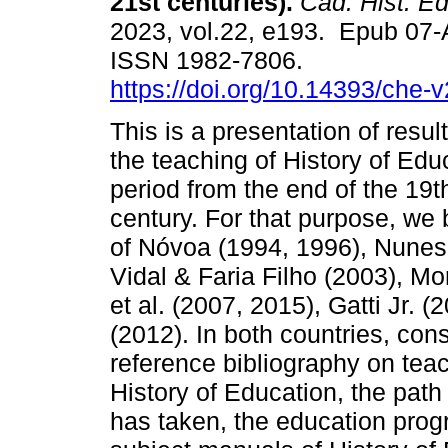
21st centuries).
Cad. Hist. Ed
2023, vol.22, e193. Epub 07
ISSN 1982-7806.
https://doi.org/10.14393/che-
This is a presentation of resu
the teaching of History of Educ
period from the end of the 19t
century. For that purpose, we 
of Nóvoa (1994, 1996), Nunes
Vidal & Faria Filho (2003), M
et al. (2007, 2015), Gatti Jr. 
(2012). In both countries, con
reference bibliography on teac
History of Education, the path
has taken, the education progr