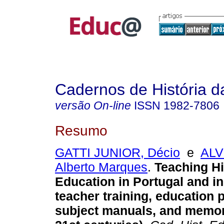
Cadernos de História 
versão On-line
ISSN
1982-7806
Resumo
GATTI JUNIOR, Décio
e
ALV
Alberto Marques
.
Teaching Hi
Education in Portugal and in
teacher training, education
subject manuals, and memori