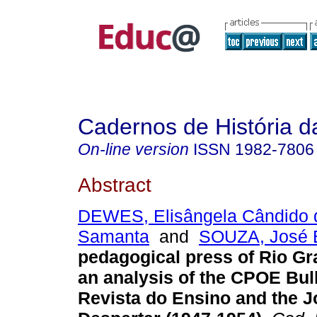
Cadernos de História 
On-line version
ISSN
1982-7806
Abstract
DEWES, Elisângela Cândido d
Samanta
and
SOUZA, José 
pedagogical press of Rio Gr
an analysis of the CPOE Bull
Revista do Ensino and the J