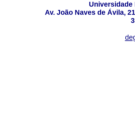
Universidade 
Av. João Naves de Ávila, 2
3
deg