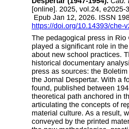
Despertar (1947-1954).
Cad. 
[online]. 2025, vol.24, e2025-
Epub Jan 12, 2026. ISSN 19
https://doi.org/10.14393/che-
The pedagogical press in Rio
played a significant role in th
about new school practices. T
historical documentary analysi
press as sources: the Boleti
the Jornal Despertar. With a f
found, published between 194
theoretical path anchored in th
articulating the concepts of r
material culture. As a result, 
conveyed by the printed mater