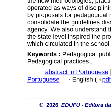
the new methodologies, pract
operated as ways of disciplini
by proposals for pedagogical 
consolidate the guidelines di
agency. We also understand th
the state level inspired the pr
which circulated in the school
Keywords :
Pedagogical publ
Pedagogical practices..
·
abstract in Portuguese
Portuguese
·
English (
pd
© 2026
EDUFU - Editora da