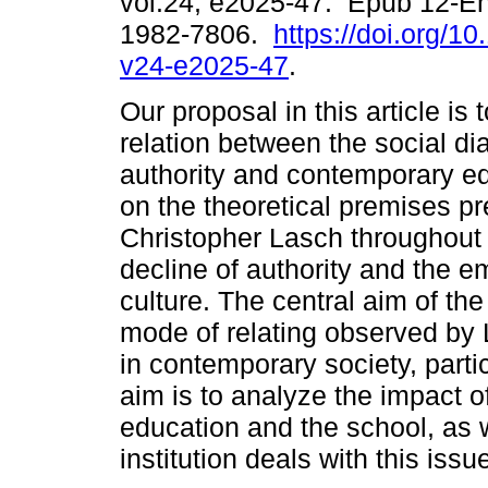
vol.24, e2025-47. Epub 12-E
1982-7806.
https://doi.org/1
v24-e2025-47
.
Our proposal in this article is t
relation between the social di
authority and contemporary ed
on the theoretical premises p
Christopher Lasch throughout 
decline of authority and the e
culture. The central aim of the
mode of relating observed by 
in contemporary society, parti
aim is to analyze the impact of
education and the school, as w
institution deals with this issu