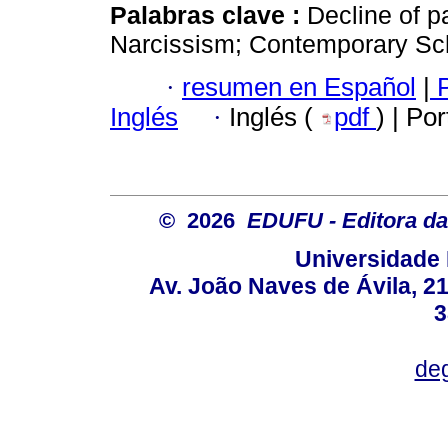
Palabras clave :
Decline of p
Narcissism; Contemporary Sch
·
resumen en Español
|
P
Inglés
·
Inglés (
pdf
) | Po
© 2026
EDUFU - Editora da
Universidade 
Av. João Naves de Ávila, 2
3
deg