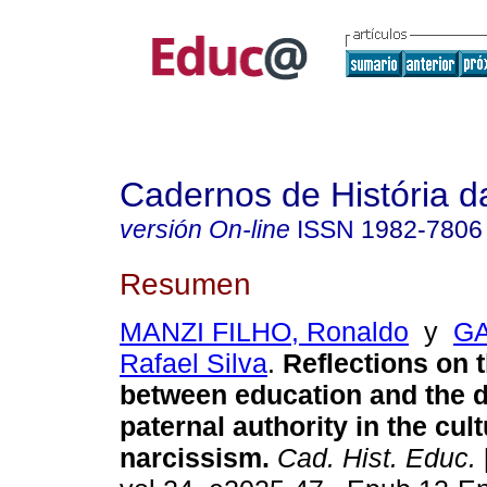
Cadernos de História 
versión On-line
ISSN
1982-7806
Resumen
MANZI FILHO, Ronaldo
y
G
Rafael Silva
.
Reflections on t
between education and the d
paternal authority in the cult
narcissism.
Cad. Hist. Educ.