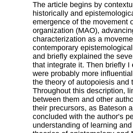
The article begins by contextu
historically and epistemologica
emergence of the movement of
organization (MAO), advancing
characterization as a movemen
contemporary epistemological 
and briefly explained the seve
that integrate it. Then briefly
were probably more influential
the theory of autopoiesis and 
Throughout this description, 
between them and other author
their precursors, as Bateson an
concluded with the author's pe
understanding of learning and