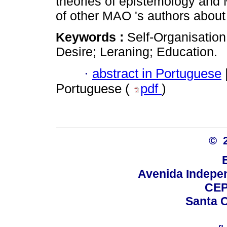
theories of epistemology and
of other MAO 's authors about
Keywords :
Self-Organisatio
Desire; Leraning; Education.
·
abstract in Portuguese
Portuguese (
pdf
)
© 
Avenida Indepen
CEP
Santa C