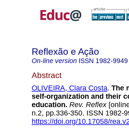
Reflexão e Ação
On-line version
ISSN
1982-9949
Abstract
OLIVEIRA, Clara Costa
.
The 
self-organization and their c
education.
Rev. Reflex
[online
n.2, pp.336-350. ISSN 1982-
https://doi.org/10.17058/rea.v