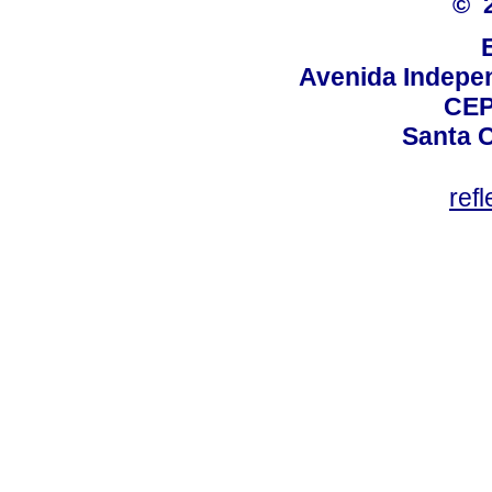
© 
Avenida Indepen
CEP
Santa C
ref