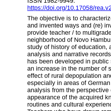
ISSN 1982-9949.
https://doi.org/10.17058/rea.v
The objective is to characteri
and invented ways and (re) in
provide teacher / to multigra
neighborhood of Novo Hamburg
study of history of education,
analysis and narrative record
has been developed in public
an increase in the number of 
effect of rural depopulation and
especially in areas of German
analysis from the perspective o
appearance of the acquired kn
routines and cultural experie