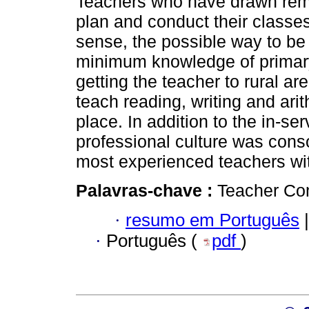
Teachers who have drawn rem
plan and conduct their classes 
sense, the possible way to be
minimum knowledge of primary s
getting the teacher to rural ar
teach reading, writing and ari
place. In addition to the in-se
professional culture was con
most experienced teachers with
Palavras-chave :
Teacher Con
·
resumo em Português
|
·
Português (
pdf
)