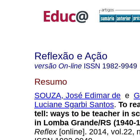
Reflexão e Ação
versão On-line
ISSN
1982-9949
Resumo
SOUZA, José Edimar de
e
G
Luciane Sgarbi Santos
.
To rea
tell: ways to be teacher in 
in Lomba Grande/RS (1940-1
Reflex
[online]. 2014, vol.22, 