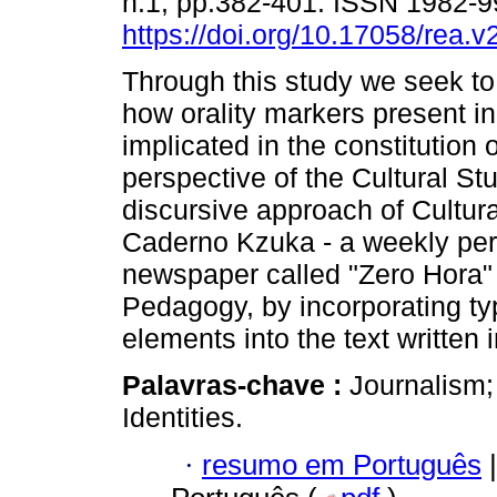
n.1, pp.382-401. ISSN 1982-
https://doi.org/10.17058/rea.v
Through this study we seek t
how orality markers present in
implicated in the constitution o
perspective of the Cultural St
discursive approach of Cultur
Caderno Kzuka - a weekly peri
newspaper called "Zero Hora" -
Pedagogy, by incorporating ty
elements into the text written
Palavras-chave :
Journalism;
Identities.
·
resumo em Português
|