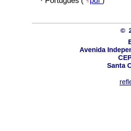
·
Português (
pdf
)
© 
Avenida Indepen
CEP
Santa C
ref