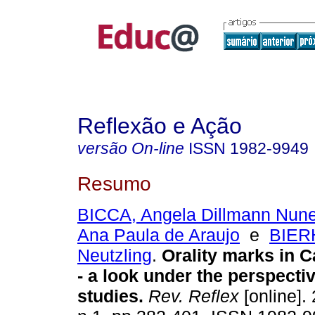
Reflexão e Ação
versão On-line
ISSN
1982-9949
Resumo
BICCA, Angela Dillmann Nun
Ana Paula de Araujo
e
BIER
Neutzling
.
Orality marks in 
- a look under the perspectiv
studies.
Rev. Reflex
[online]. 