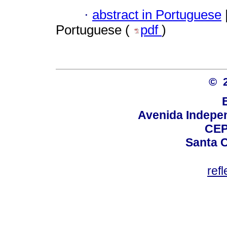
·
abstract in Portuguese
Portuguese (
pdf
)
© 
Avenida Indepen
CEP
Santa C
ref