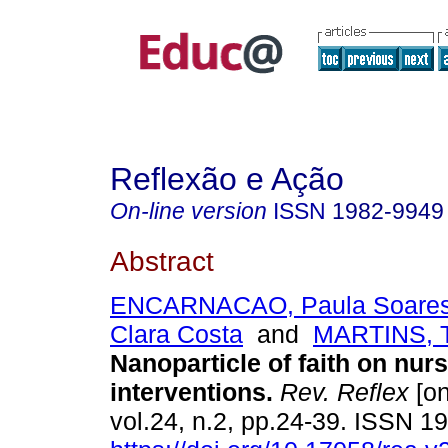
Reflexão e Ação
On-line version
ISSN
1982-9949
Abstract
ENCARNACAO, Paula Soare
Clara Costa
and
MARTINS, T
Nanoparticle of faith on nur
interventions.
Rev. Reflex
[on
vol.24, n.2, pp.24-39. ISSN 