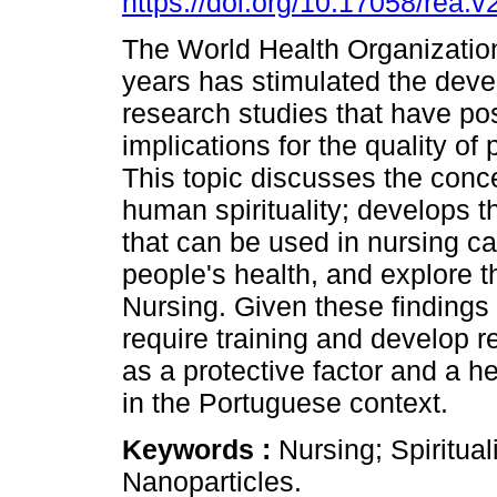
https://doi.org/10.17058/rea.v
The World Health Organization
years has stimulated the dev
research studies that have pos
implications for the quality of 
This topic discusses the conce
human spirituality; develops th
that can be used in nursing ca
people's health, and explore t
Nursing. Given these findings 
require training and develop r
as a protective factor and a h
in the Portuguese context.
Keywords :
Nursing; Spiritual
Nanoparticles.