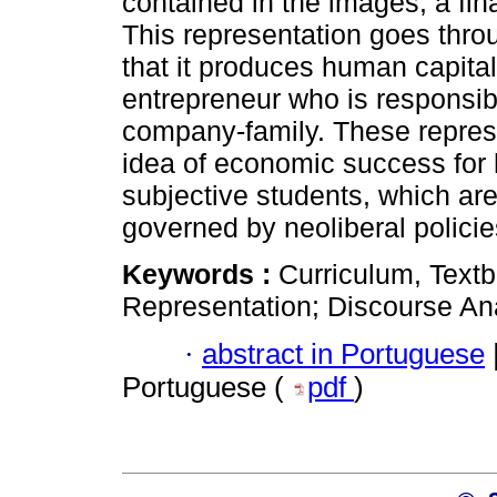
contained in the images, a fina
This representation goes thr
that it produces human capital
entrepreneur who is responsible
company-family. These represe
idea of economic success for 
subjective students, which are
governed by neoliberal policie
Keywords :
Curriculum, Text
Representation; Discourse Ana
·
abstract in Portuguese
Portuguese (
pdf
)