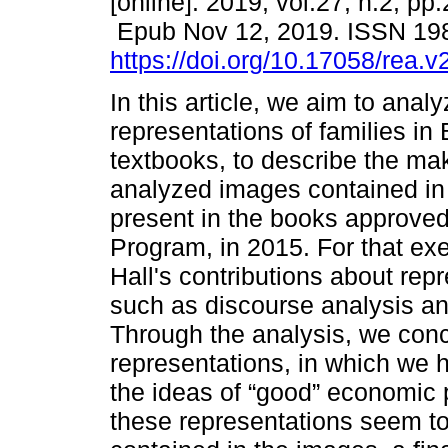
[online]. 2019, vol.27, n.2, pp
Epub Nov 12, 2019. ISSN 19
https://doi.org/10.17058/rea.
In this article, we aim to anal
representations of families in
textbooks, to describe the mak
analyzed images contained in 
present in the books approved
Program, in 2015. For that ex
Hall's contributions about rep
such as discourse analysis and
Through the analysis, we concl
representations, in which we
the ideas of “good” economic p
these representations seem to s