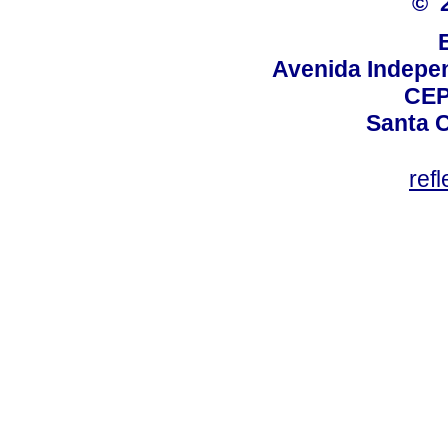
© 
Avenida Indepen
CEP
Santa C
ref