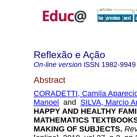
Reflexão e Ação
On-line version
ISSN
1982-9949
Abstract
CORADETTI, Camila Apareci
Manoel
and
SILVA, Marcio A
HAPPY AND HEALTHY FAMI
MATHEMATICS TEXTBOOKS
MAKING OF SUBJECTS.
Rev