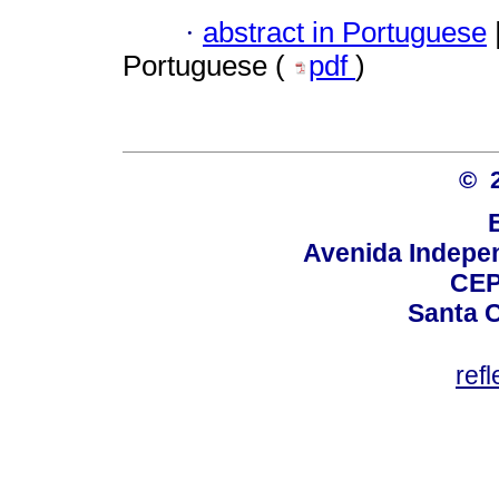
·
abstract in Portuguese
Portuguese (
pdf
)
© 
Avenida Indepen
CEP
Santa C
ref