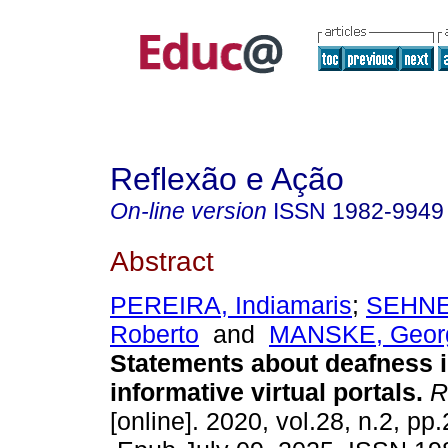
Reflexão e Ação
On-line version
ISSN
1982-9949
Abstract
PEREIRA, Indiamaris
;
SEHNE
Roberto
and
MANSKE, Georg
Statements about deafness i
informative virtual portals.
Re
[online]. 2020, vol.28, n.2, pp