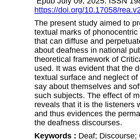
Epub July 09, 2025. ISSN 19
https://doi.org/10.17058/rea.
The present study aimed to p
textual marks of phonocentric
that can diffuse and perpetua
about deafness in national pu
theoretical framework of Crit
used. It was evident that the 
textual surface and neglect of
say about themselves and sof
such subjects. The effect of 
reveals that it is the listener
and thus evidences the perman
the deafness discourses.
Keywords :
Deaf; Discourse; 