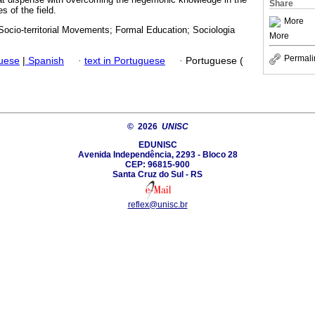
Share
s of the field.
More
Socio-territorial Movements; Formal Education; Sociologia
More
Permali
guese
|
Spanish
·
text in Portuguese
·
Portuguese (
© 2026
UNISC
EDUNISC
Avenida Independência, 2293 - Bloco 28
CEP: 96815-900
Santa Cruz do Sul - RS
reflex@unisc.br