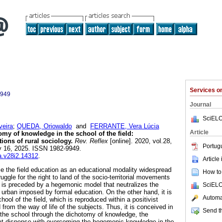
Services 
9949
Journal
SciELO
veira
;
QUEDA, Oriowaldo
and
FERRANTE, Vera Lúcia
Article
my of knowledge in the school of the field:
ions of rural sociology.
Rev. Reflex
[online]. 2020, vol.28,
Portug
y 16, 2025. ISSN 1982-9949.
ea.v28i2.14312
.
Article
ze the field education as an educational modality widespread
How to 
truggle for the right to land of the socio-territorial movements
on is preceded by a hegemonic model that neutralizes the
SciELO
urban imposed by formal education. On the other hand, it is
Automat
hool of the field, which is reproduced within a positivist
 from the way of life of the subjects. Thus, it is conceived in
Send th
the school through the dichotomy of knowledge, the
that dispense with overcoming the hegemonic knowledge in the