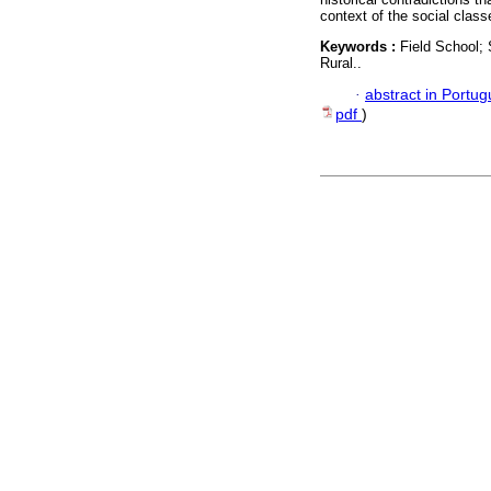
context of the social classe
Keywords :
Field School; 
Rural..
·
abstract in Portu
pdf
)