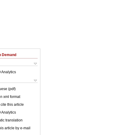
on Demand
 Analytics
uese (pdf)
 in xml format
cite this article
 Analytics
ic translation
is article by e-mail