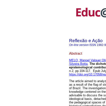
Reflexão e Ação
On-line version
ISSN
1982-
Abstract
MELO, Manoel Valquer Oli
Silveira Botta
.
The dichoto
epistemological contribut
n.2, pp.104-117. Epub Jul
https://doi.org/10.17058/r
The article aimed to analy
as a result of the flag of s
of Brazil. The investigati
knowledge centered on the 
advisable to discuss the sc
ideological basis, detached
the pedagogical spaces of 
historical contradictions 