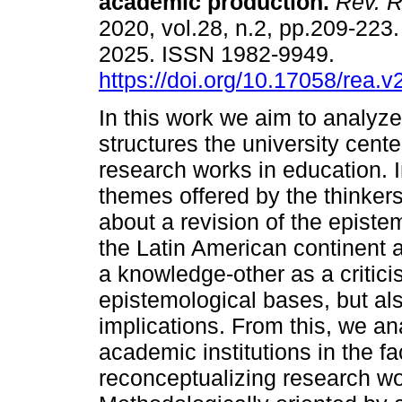
academic production.
Rev. R
2020, vol.28, n.2, pp.209-22
2025. ISSN 1982-9949.
https://doi.org/10.17058/rea.
In this work we aim to analyze
structures the university cente
research works in education. I
themes offered by the thinkers
about a revision of the episte
the Latin American continent a
a knowledge-other as a critic
epistemological bases, but also
implications. From this, we ana
academic institutions in the fa
reconceptualizing research wor