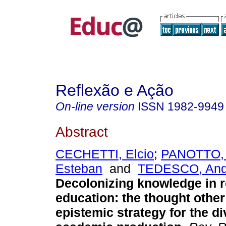
Reflexão e Ação
On-line version
ISSN
1982-9949
Abstract
CECHETTI, Elcio
;
PANOTTO, 
Esteban
and
TEDESCO, Ande
Decolonizing knowledge in 
education: the thought other
epistemic strategy for the di