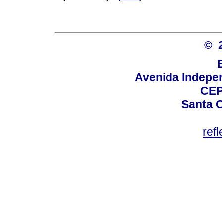
© 
Avenida Indepen
CEP
Santa C
ref