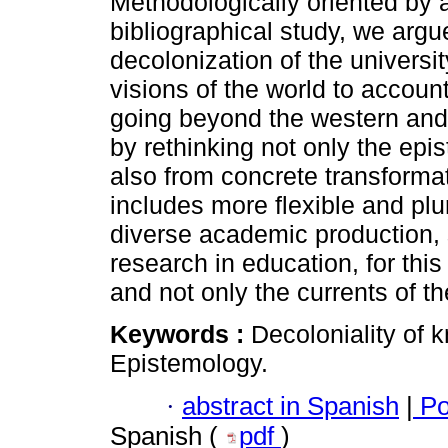
Methodologically oriented by a 
bibliographical study, we argue
decolonization of the universi
visions of the world to account
going beyond the western and
by rethinking not only the epi
also from concrete transformati
includes more flexible and plu
diverse academic production, sp
research in education, for this
and not only the currents of
Keywords :
Decoloniality of
Epistemology.
·
abstract in Spanish
|
Po
Spanish (
pdf
)