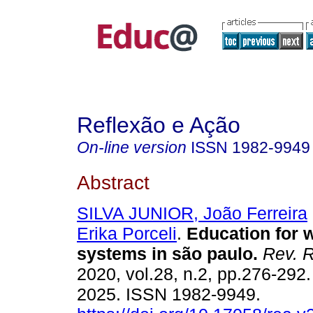
Reflexão e Ação
On-line version
ISSN
1982-9949
Abstract
SILVA JUNIOR, João Ferreira
Erika Porceli
.
Education for w
systems in são paulo.
Rev. R
2020, vol.28, n.2, pp.276-292
2025. ISSN 1982-9949.