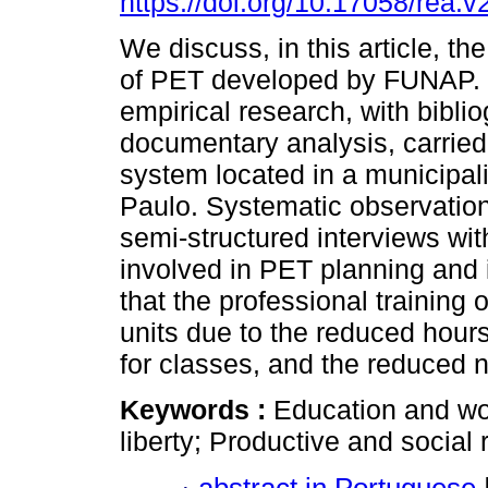
https://doi.org/10.17058/rea.
We discuss, in this article, the
of PET developed by FUNAP. I
empirical research, with bibli
documentary analysis, carried o
system located in a municipalit
Paulo. Systematic observation
semi-structured interviews wi
involved in PET planning and
that the professional training o
units due to the reduced hours 
for classes, and the reduced 
Keywords :
Education and wo
liberty; Productive and social r
abstract in Portuguese