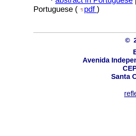
·
Portuguese (
pdf
)
© 
Avenida Indepen
CEP
Santa C
ref