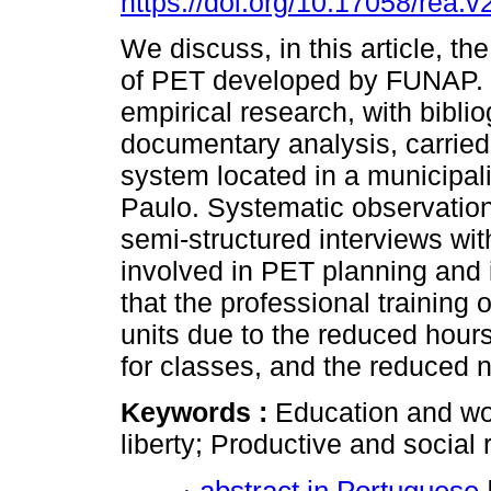
https://doi.org/10.17058/rea.
We discuss, in this article, the
of PET developed by FUNAP. I
empirical research, with bibli
documentary analysis, carried o
system located in a municipalit
Paulo. Systematic observation
semi-structured interviews wi
involved in PET planning and
that the professional training o
units due to the reduced hours 
for classes, and the reduced 
Keywords :
Education and wo
liberty; Productive and social r
abstract in Portuguese