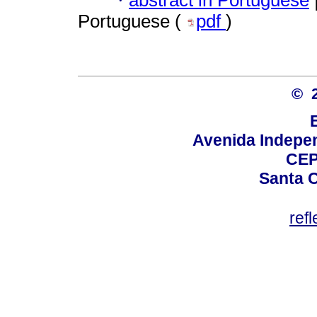
·
Portuguese (
pdf
)
© 
Avenida Indepen
CEP
Santa C
ref