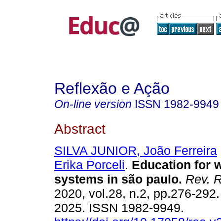
Reflexão e Ação
On-line version
ISSN
1982-9949
Abstract
SILVA JUNIOR, João Ferreira
Erika Porceli
.
Education for w
systems in são paulo.
Rev. R
2020, vol.28, n.2, pp.276-292
2025. ISSN 1982-9949.