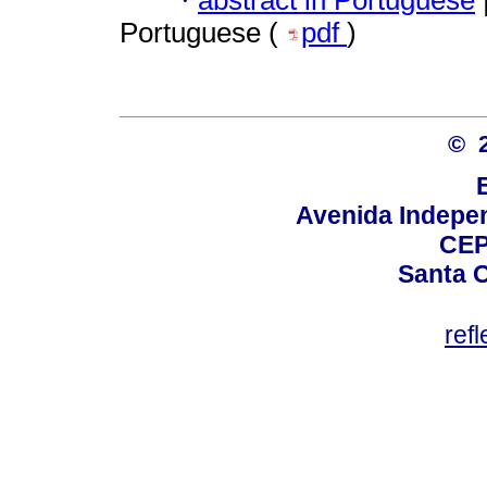
·
Portuguese (
pdf
)
© 
Avenida Indepen
CEP
Santa C
ref