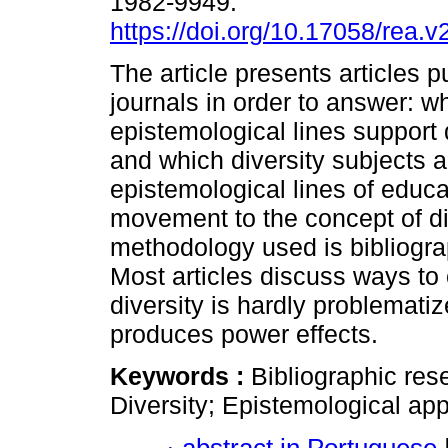
1982-9949.
https://doi.org/10.17058/rea.
The article presents articles p
journals in order to answer: w
epistemological lines support 
and which diversity subjects 
epistemological lines of educat
movement to the concept of div
methodology used is bibliogra
Most articles discuss ways to
diversity is hardly problematiz
produces power effects.
Keywords :
Bibliographic res
Diversity; Epistemological ap
abstract in Portuguese