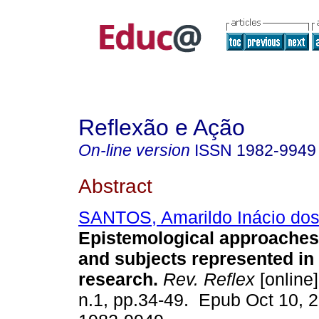
Reflexão e Ação
On-line version
ISSN
1982-9949
Abstract
SANTOS, Amarildo Inácio do
Epistemological approaches 
and subjects represented in
research.
Rev. Reflex
[online]
n.1, pp.34-49. Epub Oct 10, 