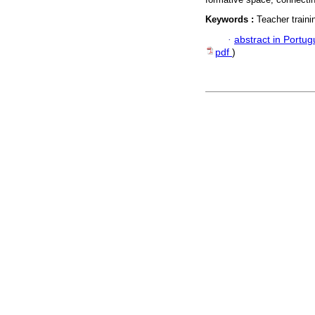
Keywords :
Teacher train
·
abstract in Portu
pdf
)