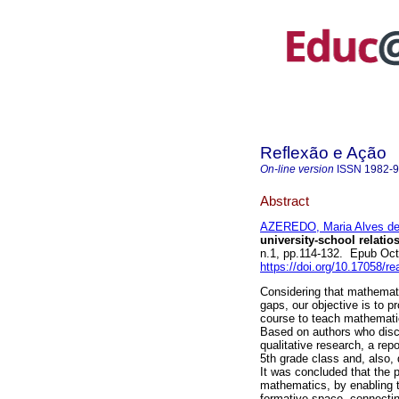
Reflexão e Ação
On-line version
ISSN
1982-
Abstract
AZEREDO, Maria Alves d
university-school relatios
n.1, pp.114-132. Epub Oc
https://doi.org/10.17058/r
Considering that mathemati
gaps, our objective is to p
course to teach mathematic
Based on authors who disc
qualitative research, a rep
5th grade class and, also,
It was concluded that the p
mathematics, by enabling t
formative space, connectin