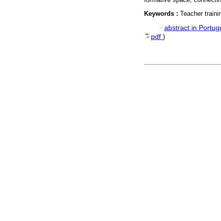
Keywords :
Teacher train
·
abstract in Portu
pdf
)