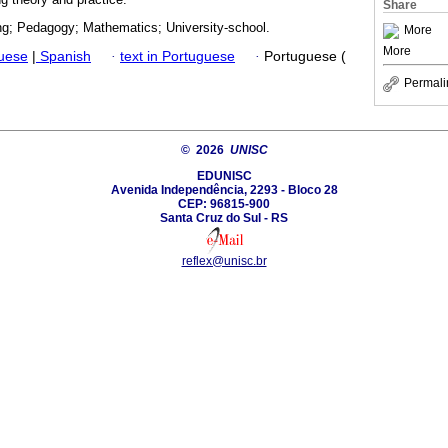
Share
ing; Pedagogy; Mathematics; University-school.
More
More
guese
|
Spanish
·
text in Portuguese
·
Portuguese (
Permali
© 2026
UNISC
EDUNISC
Avenida Independência, 2293 - Bloco 28
CEP: 96815-900
Santa Cruz do Sul - RS
reflex@unisc.br