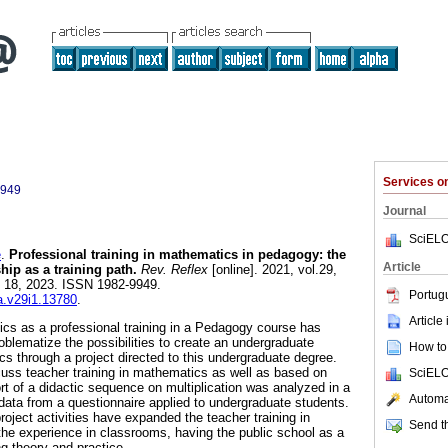
Services 
9949
Journal
SciELO
e
.
Professional training in mathematics in pedagogy: the
Article
hip as a training path.
Rev. Reflex
[online]. 2021, vol.29,
t 18, 2023. ISSN 1982-9949.
Portug
ea.v29i1.13780
.
Article
cs as a professional training in a Pedagogy course has
roblematize the possibilities to create an undergraduate
How to 
s through a project directed to this undergraduate degree.
uss teacher training in mathematics as well as based on
SciELO
ort of a didactic sequence on multiplication was analyzed in a
Automat
 data from a questionnaire applied to undergraduate students.
roject activities have expanded the teacher training in
Send th
he experience in classrooms, having the public school as a
g theory and practice.