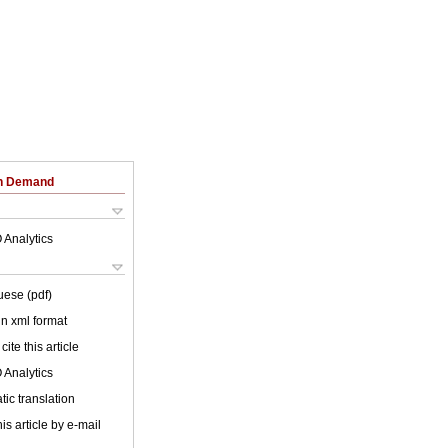
on Demand
 Analytics
uese (pdf)
 in xml format
cite this article
 Analytics
ic translation
is article by e-mail