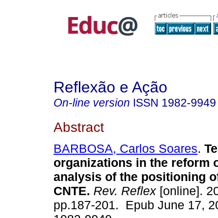
Reflexão e Ação
On-line version
ISSN
1982-9949
Abstract
BARBOSA, Carlos Soares
.
Te
organizations in the reform 
analysis of the positioning
CNTE.
Rev. Reflex
[online]. 2
pp.187-201. Epub June 17, 2