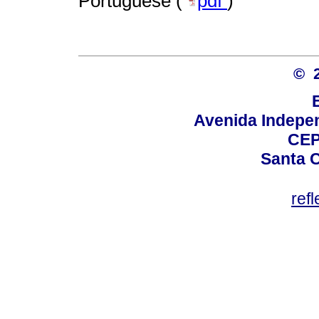
Portuguese (
pdf
)
© 
Avenida Indepen
CEP
Santa C
ref