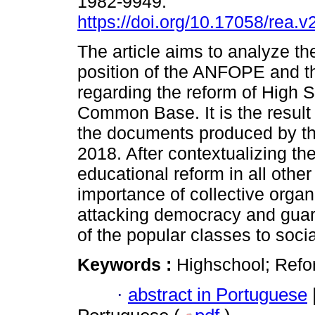
1982-9949.
https://doi.org/10.17058/rea.
The article aims to analyze the
position of the ANFOPE and 
regarding the reform of High S
Common Base. It is the resul
the documents produced by t
2018. After contextualizing t
educational reform in all other
importance of collective organi
attacking democracy and guara
of the popular classes to socia
Keywords :
Highschool; Ref
·
abstract in Portuguese