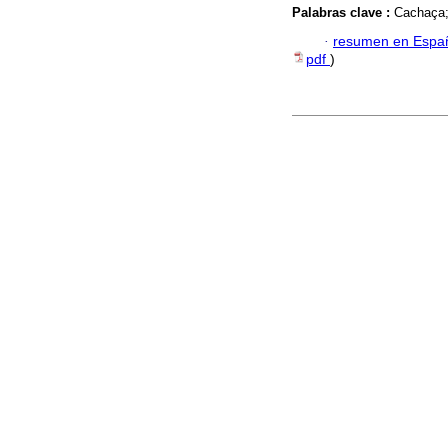
Palabras clave :
Cachaça;
·
resumen en Espa
pdf
)