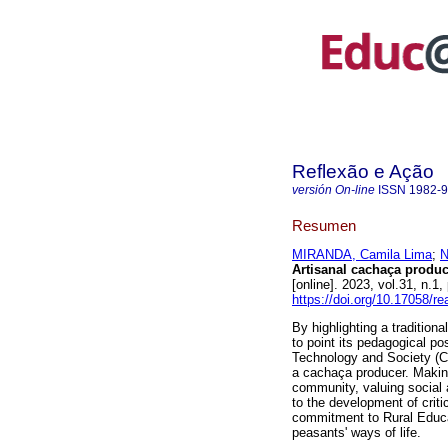
Reflexão e Ação
versión On-line
ISSN
1982-
Resumen
MIRANDA, Camila Lima
;
N
Artisanal cachaça produc
[online]. 2023, vol.31, n
https://doi.org/10.17058/r
By highlighting a tradition
to point its pedagogical po
Technology and Society (CT
a cachaça producer. Making 
community, valuing social 
to the development of critic
commitment to Rural Educat
peasants' ways of life.