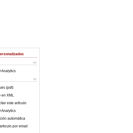
Personalizados
 Analytics
ués (pdf)
lo en XML
tar este artículo
 Analytics
ción automática
articulo por email