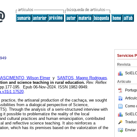
Servicios 
9949
Revista
SciELO
ASCIMENTO, Wilson Elmer
y
SANTOS, Magno Rodrigues
.
Articulo
tion and science teaching in rural education.
Rev. Reflex
.1, pp.177-195. Epub 06-Nov-2024. ISSN 1982-9949.
Portug
ea.v31i1.17520
.
Articu
al practice, the artisanal production of the cachaça, we sought
ssibilities from a dialogical perspective of Science,
Como ci
S). Through the analysis of a semi-structured interview with
it possible to problematize the reality of the local
SciELO
and cultural practices and human emancipation, contributed
Traduc
al and reflective science teaching. It also reinforces a
ion, which has its premises based on the valorization of the
Enviar 