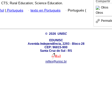
Compartir
 CTS; Rural Education; Science Education.
Otros
ñol
|
Portugués
·
texto en Portugués
·
Portugués (
Otros
Permali
© 2026
UNISC
EDUNISC
Avenida Independência, 2293 - Bloco 28
CEP: 96815-900
Santa Cruz do Sul - RS
reflex@unisc.br