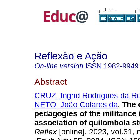
Reflexão e Ação
On-line version
ISSN
1982-9949
Abstract
CRUZ, Ingrid Rodrigues da R
NETO, João Colares da
.
The 
pedagogies of the militance 
association of quilombola s
Reflex
[online]. 2023, vol.31, 