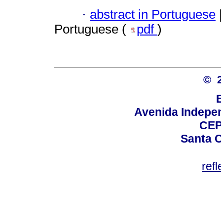
·
abstract in Portuguese
Portuguese (
pdf
)
© 
Avenida Indepen
CEP
Santa C
ref