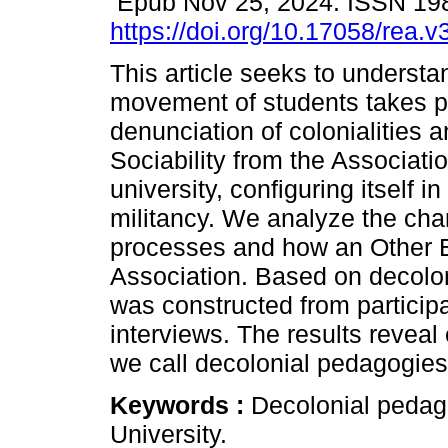
Epub Nov 25, 2024. ISSN 19
https://doi.org/10.17058/rea.
This article seeks to underst
movement of students takes pl
denunciation of colonialities
Sociability from the Associati
university, configuring itself 
militancy. We analyze the char
processes and how an Other E
Association. Based on decolon
was constructed from particip
interviews. The results reveal
we call decolonial pedagogies 
Keywords :
Decolonial pedag
University.