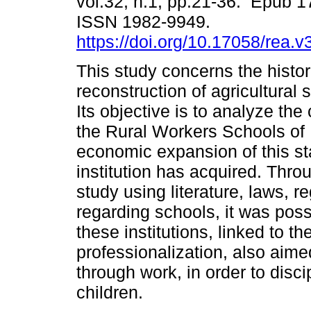
vol.32, n.1, pp.21-36. Epub 1
ISSN 1982-9949.
https://doi.org/10.17058/rea.
This study concerns the histor
reconstruction of agricultural 
Its objective is to analyze the 
the Rural Workers Schools of
economic expansion of this stat
institution has acquired. Thr
study using literature, laws, r
regarding schools, it was poss
these institutions, linked to th
professionalization, also aime
through work, in order to dis
children.