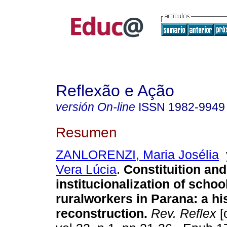
Reflexão e Ação
versión On-line
ISSN
1982-9949
Resumen
ZANLORENZI, Maria Josélia
Vera Lúcia
.
Constituition and
institucionalization of schoo
ruralworkers in Parana: a his
reconstruction.
Rev. Reflex
[