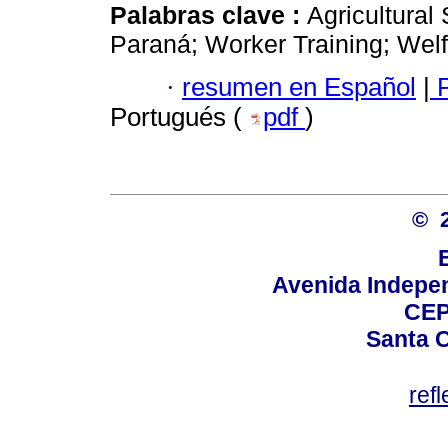
Palabras clave :
Agricultura
Paraná; Worker Training; Welf
·
resumen en Español
|
P
Portugués (
pdf
)
© 
Avenida Indepen
CEP
Santa C
ref