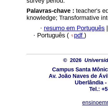
survey period.
Palavras-chave :
teacher's e
knowledge; Transformative inte
·
resumo em Português
|
·
Português (
pdf
)
© 2026
Universid
Campus Santa Mônica
Av. João Naves de Ávil
Uberlândia 
Tel.: +
ensinoem