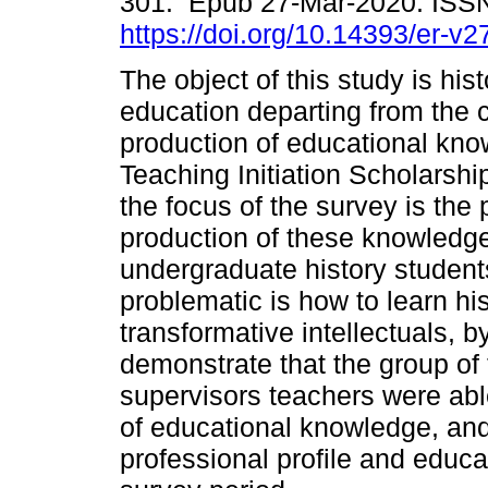
301. Epub 27-Mar-2020. ISS
https://doi.org/10.14393/er-v
The object of this study is his
education departing from the c
production of educational know
Teaching Initiation Scholarship
the focus of the survey is the 
production of these knowledg
undergraduate history student
problematic is how to learn hi
transformative intellectuals, b
demonstrate that the group of 
supervisors teachers were abl
of educational knowledge, and
professional profile and educ