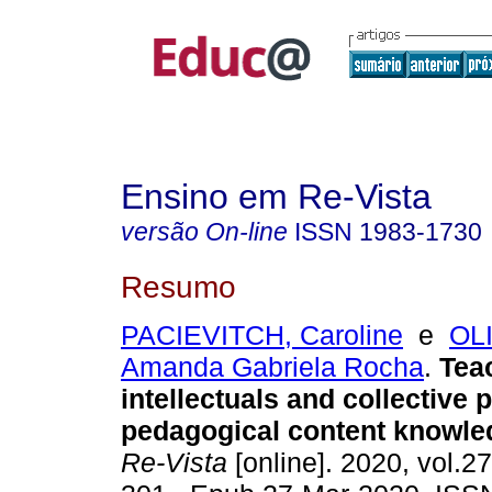
Ensino em Re-Vista
versão On-line
ISSN
1983-1730
Resumo
PACIEVITCH, Caroline
e
OL
Amanda Gabriela Rocha
.
Teac
intellectuals and collective 
pedagogical content knowle
Re-Vista
[online]. 2020, vol.27