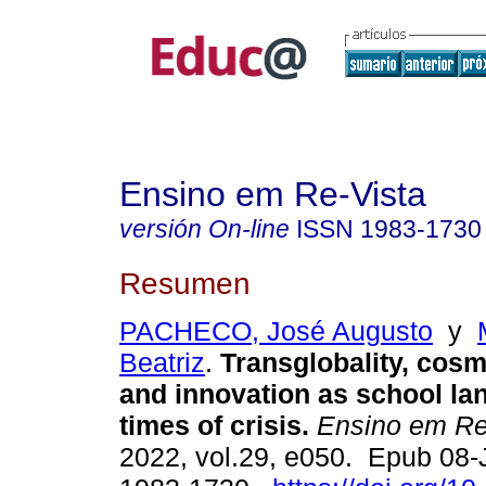
Ensino em Re-Vista
versión On-line
ISSN
1983-1730
Resumen
PACHECO, José Augusto
y
Beatriz
.
Transglobality, cos
and innovation as school la
times of crisis.
Ensino em Re
2022, vol.29, e050. Epub 08