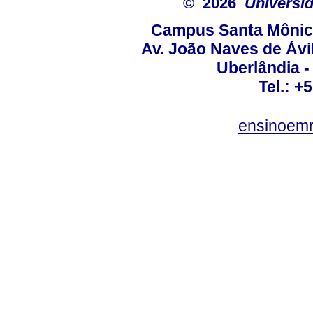
© 2026
Universid
Campus Santa Mônica
Av. João Naves de Ávil
Uberlândia 
Tel.: +
ensinoem