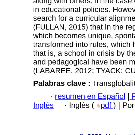
along with others, in the case 
in educational policies. Howe
search for a curricular align
(FULLAN, 2015) that in the reg
which becomes unique, sponta
transformed into rules, which
that is, a school in crisis by 
and pedagogical have been mar
(LABAREE, 2012; TYACK; CU
Palabras clave :
Transglobali
·
resumen en Español
|
P
Inglés
·
Inglés (
pdf
) | Po