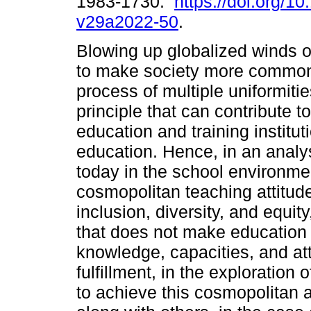
1983-1730.
https://doi.org/10
v29a2022-50
.
Blowing up globalized winds o
to make society more common,
process of multiple uniformit
principle that can contribute t
education and training institut
education. Hence, in an analys
today in the school environme
cosmopolitan teaching attitu
inclusion, diversity, and equit
that does not make education 
knowledge, capacities, and att
fulfillment, in the exploration
to achieve this cosmopolitan a