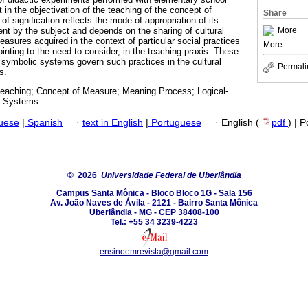
in the objectivation of the teaching of the concept of
Share
 signification reflects the mode of appropriation of its
More
ent by the subject and depends on the sharing of cultural
asures acquired in the context of particular social practices
More
 pointing to the need to consider, in the teaching praxis. These
 symbolic systems govern such practices in the cultural
Permali
s.
eaching; Concept of Measure; Meaning Process; Logical-
c Systems.
guese
|
Spanish
·
text in English
|
Portuguese
·
English (
pdf
) | 
© 2026
Universidade Federal de Uberlândia
Campus Santa Mônica - Bloco Bloco 1G - Sala 156
Av. João Naves de Ávila - 2121 - Bairro Santa Mônica
Uberlândia - MG - CEP 38408-100
Tel.: +55 34 3239-4223
ensinoemrevista@gmail.com