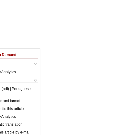
on Demand
 Analytics
 (pdf)
| Portuguese
 in xml format
cite this article
 Analytics
ic translation
is article by e-mail