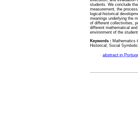
students. We conclude that 
measurement, the process of
logical-historical developm
meanings underlying the me
of different collectivities,
different mathematical and
environment of the student
Keywords :
Mathematics t
Historical; Social Symboli
·
abstract in Portu