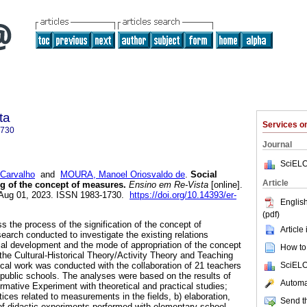
ta
Services 
1730
Journal
SciELO
Carvalho
and
MOURA, Manoel Oriosvaldo de
.
Social
Article
g of the concept of measures.
Ensino em Re-Vista
[online].
 Aug 01, 2023. ISSN 1983-1730.
https://doi.org/10.14393/er-
English
(pdf)
ss the process of the signification of the concept of
Article
rch conducted to investigate the existing relations
ical development and the mode of appropriation of the concept
How to 
e Cultural-Historical Theory/Activity Theory and Teaching
SciELO
ical work was conducted with the collaboration of 21 teachers
public schools. The analyses were based on the results of
Automat
ormative Experiment with theoretical and practical studies;
ctices related to measurements in the fields, b) elaboration,
Send th
of didactic experiments performed with elementary school