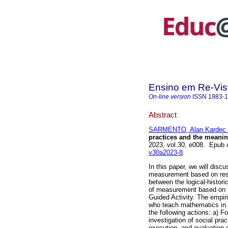
Ensino em Re-Vis
On-line version
ISSN
1983-
Abstract
SARMENTO, Alan Kardec 
practices and the meanin
2023, vol.30, e008. Epub
v30a2023-8
.
In this paper, we will discu
measurement based on resea
between the logical-histor
of measurement based on th
Guided Activity. The empir
who teach mathematics in 
the following actions: a) F
investigation of social pra
execution, and evaluation 