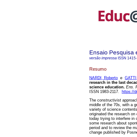
Ensaio Pesquisa
versão impressa
ISSN
1415
Resumo
NARDI, Roberto
e
GATTI,
research in the last dec
science education.
Ens. P
ISSN 1983-2117.
https://
The constructivist approac
middle of the 70s, with a 
variety of science content
originated the research on
today trying to interfere i
some research about sponta
period and to review the m
change published by Posner