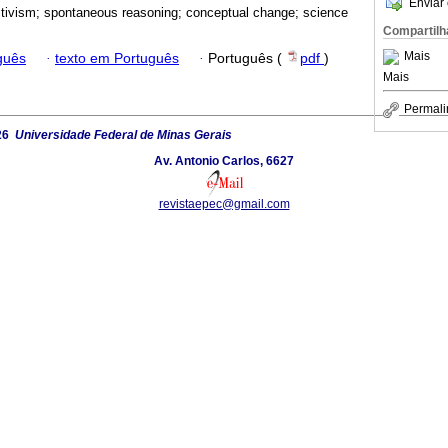
Enviar 
tivism; spontaneous reasoning; conceptual change; science
Compartilh
Mais
guês
·
texto em Português
·
Português (
pdf
)
Mais
Permali
26
Universidade Federal de Minas Gerais
Av. Antonio Carlos, 6627
revistaepec@gmail.com