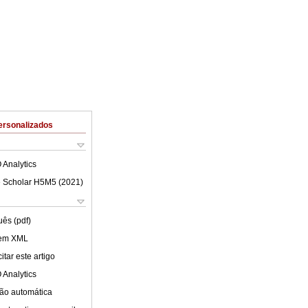
ersonalizados
 Analytics
 Scholar H5M5 (
2021
)
uês (pdf)
 em XML
tar este artigo
 Analytics
ão automática