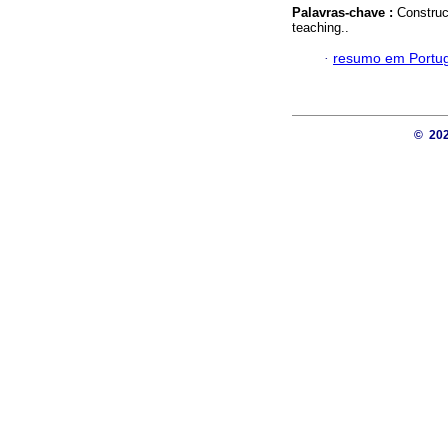
Palavras-chave :
Construc
teaching..
·
resumo em Portu
© 20