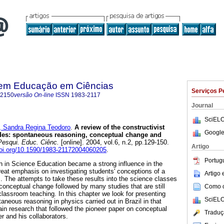
 em Educação em Ciências
Serviços P
-2150
versão On-line
ISSN
1983-2117
Journal
SciELO
 Sandra Regina Teodoro
.
A review of the constructivist
Google
ades: spontaneous reasoning, conceptual change and
esqui. Educ. Ciênc.
[online]. 2004, vol.6, n.2, pp.129-150.
Artigo
doi.org/10.1590/1983-21172004060205
.
Portug
h in Science Education became a strong influence in the
great emphasis on investigating students' conceptions of a
Artigo
s. The attempts to take these results into the science classes
 conceptual change followed by many studies that are still
Como ci
n classroom teaching. In this chapter we look for presenting
SciELO
neous reasoning in physics carried out in Brazil in that
ain research that followed the pioneer paper on conceptual
Traduç
 and his collaborators.