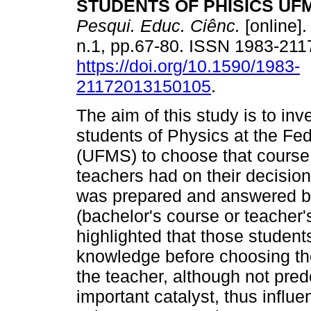
STUDENTS OF PHISICS UF
Pesqui. Educ. Ciênc.
[online].
n.1, pp.67-80. ISSN 1983-211
https://doi.org/10.1590/1983-
21172013150105
.
The aim of this study is to inv
students of Physics at the Fe
(UFMS) to choose that course 
teachers had on their decision.
was prepared and answered by 
(bachelor's course or teacher'
highlighted that those student
knowledge before choosing th
the teacher, although not pred
important catalyst, thus influ