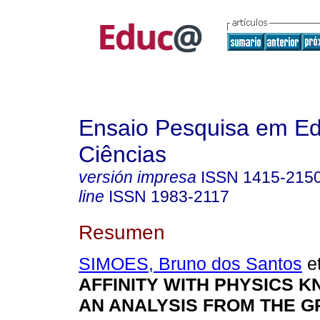
Ensaio Pesquisa em E
Ciências
versión impresa
ISSN
1415-215
line
ISSN
1983-2117
Resumen
SIMOES, Bruno dos Santos
et
AFFINITY WITH PHYSICS 
AN ANALYSIS FROM THE 