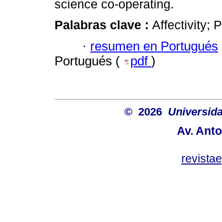
science co-operating.
Palabras clave :
Affectivity;
·
resumen en Portugués
Portugués (
pdf
)
© 2026
Universida
Av. Anto
revist