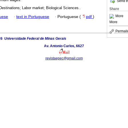
Send th
estinations; Labor market; Biological Sciences..
Share
More
guese
·
text in Portuguese
·
Portuguese (
pdf
)
More
Permali
26
Universidade Federal de Minas Gerais
Av. Antonio Carlos, 6627
revistaepec@gmail.com