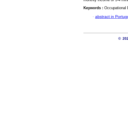
Keywords :
Occupational D
·
abstract in Portu
© 20