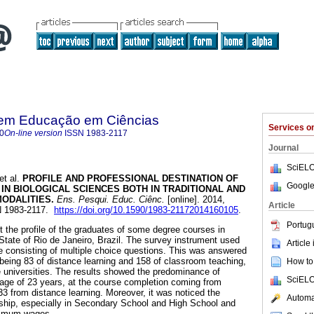
 em Educação em Ciências
Services 
0
On-line version
ISSN
1983-2117
Journal
SciELO
et al.
PROFILE AND PROFESSIONAL DESTINATION OF
Google
 IN
B
IOLOGICAL SCIENCES BOTH IN TRADITIONAL AND
MODALITIES
.
Ens. Pesqui. Educ. Ciênc.
[online]. 2014,
Article
SN 1983-2117.
https://doi.org/10.1590/1983-21172014160105
.
Portug
t the profile of the graduates of some degree courses in
 State of Rio de Janeiro, Brazil. The survey instrument used
Article
e consisting of multiple choice questions. This was answered
being 83 of distance learning and 158 of classroom teaching,
How to 
e universities. The results showed the predominance of
SciELO
age of 23 years, at the course completion coming from
33 from distance learning. Moreover, it was noticed the
Automat
ship, especially in Secondary School and High School and
nimum wages.