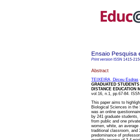
Ensaio Pesquisa
Print version
ISSN
1415-215
Abstract
TEIXEIRA, Dirceu Esdras
GRADUATED STUDENTS
DISTANCE EDUCATION 
vol.16, n.1, pp.67-84. IS
This paper aims to highligh
Biological Sciences in the
was an online questionnair
by 241 graduate students, 
from public and one privat
women, white, an average 
traditional classroom, and 
predominance of professor
monthly income of 3-4 mi