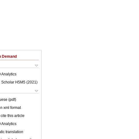
on Demand
 Analytics
 Scholar H5M5 (
2021
)
uese (pdf)
 in xml format
cite this article
 Analytics
ic translation