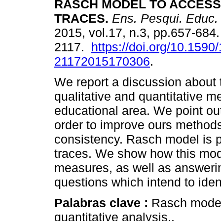
RASCH MODEL TO ACCESS
TRACES.
Ens. Pesqui. Educ.
2015, vol.17, n.3, pp.657-684
2117.
https://doi.org/10.1590
21172015170306
.
We report a discussion about
qualitative and quantitative m
educational area. We point out
order to improve ours methods
consistency. Rasch model is p
traces. We show how this mod
measures, as well as answerin
questions which intend to iden
Palabras clave :
Rasch model;
quantitative analysis..