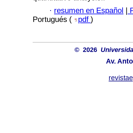
·
resumen en Español
|
P
Portugués (
pdf
)
© 2026
Universida
Av. Anto
revist