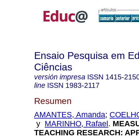
Ensaio Pesquisa em E
Ciências
versión impresa
ISSN
1415-215
line
ISSN
1983-2117
Resumen
AMANTES, Amanda
;
COELHO
y
MARINHO, Rafael
.
MEASU
TEACHING RESEARCH: AP