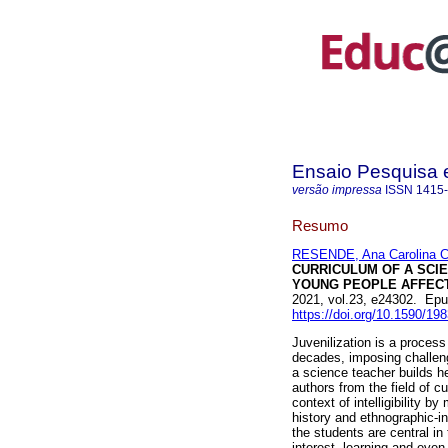
Ensaio Pesquisa
versão impressa
ISSN
1415
Resumo
RESENDE, Ana Carolina C
CURRICULUM OF A SCI
YOUNG PEOPLE AFFECT
2021, vol.23, e24302. Ep
https://doi.org/10.1590/1
Juvenilization is a proces
decades, imposing challeng
a science teacher builds he
authors from the field of c
context of intelligibility b
history and ethnographic-i
the students are central in
interest, learning and eve