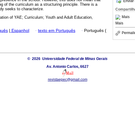
Enviar 
g of the curriculum as a structuring principle. There is a
udy seeks to characterize.
Compartilh
Mais
zation of YAE; Curriculum; Youth and Adult Education,
Mais
guês
|
Espanhol
·
texto em Português
·
Português (
Permali
© 2026
Universidade Federal de Minas Gerais
Av. Antonio Carlos, 6627
revistaepec@gmail.com