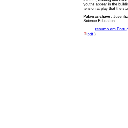
youths appear in the buildin
tension at play that the st
Palavras-chave :
Juvenili
Science Education.
·
resumo em Portu
pdf
)