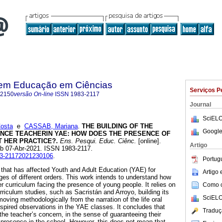
 em Educação em Ciências
Serviços P
-2150
versão On-line
ISSN
1983-2117
Journal
SciELO
osta
e
CASSAB, Mariana
.
THE BUILDING OF THE
Google
ENCE TEACHERIN YAE: HOW DOES THE PRESENCE OF
 HER PRACTICE?.
Ens. Pesqui. Educ. Ciênc.
[online].
Artigo
ub 07-Abr-2021. ISSN 1983-2117.
983-21172021230106
.
Portug
s that has affected Youth and Adult Education (YAE) for
Artigo
es of different orders. This work intends to understand how
r curriculum facing the presence of young people. It relies on
Como ci
urriculum studies, such as Sacristán and Arroyo, building its
SciELO
y moving methodologically from the narration of the life oral
nspired observations in the YAE classes. It concludes that
Traduç
 the teacher’s concern, in the sense of guaranteeing their
n presence in the school. However, this does not mean that