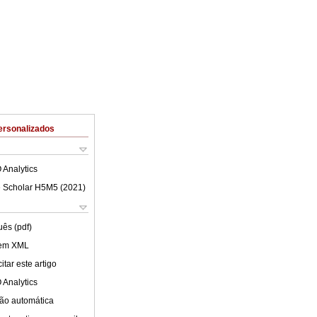
ersonalizados
 Analytics
 Scholar H5M5 (
2021
)
uês (pdf)
 em XML
tar este artigo
 Analytics
ão automática