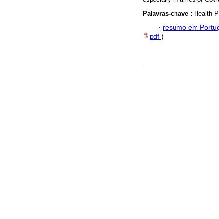
Palavras-chave :
Health P
·
resumo em Portu
pdf
)