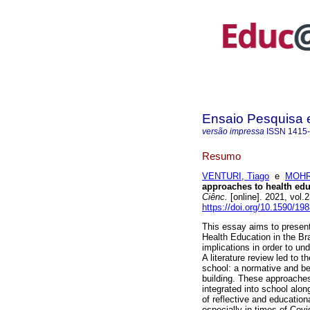
Ensaio Pesquisa
versão impressa
ISSN
1415
Resumo
VENTURI, Tiago
e
MOHR,
approaches to health educ
Ciênc.
[online]. 2021, vol
https://doi.org/10.1590/1
This essay aims to present
Health Education in the Bra
implications in order to un
A literature review led to 
school: a normative and be
building. These approache
integrated into school alo
of reflective and education
especially in times of Cov