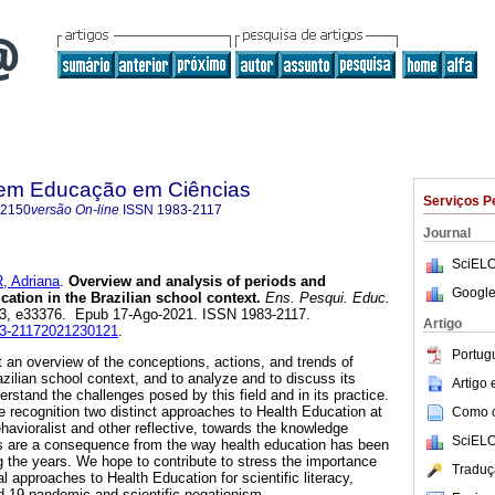
 em Educação em Ciências
Serviços P
-2150
versão On-line
ISSN
1983-2117
Journal
SciELO
 Adriana
.
Overview and analysis of periods and
Google
ation in the Brazilian school context.
Ens. Pesqui. Educ.
.23, e33376. Epub 17-Ago-2021. ISSN 1983-2117.
Artigo
983-21172021230121
.
Portug
 an overview of the conceptions, actions, and trends of
zilian school context, and to analyze and to discuss its
Artigo
derstand the challenges posed by this field and in its practice.
the recognition two distinct approaches to Health Education at
Como ci
havioralist and other reflective, towards the knowledge
SciELO
s are a consequence from the way health education has been
ng the years. We hope to contribute to stress the importance
Traduç
al approaches to Health Education for scientific literacy,
id-19 pandemic and scientific negationism.