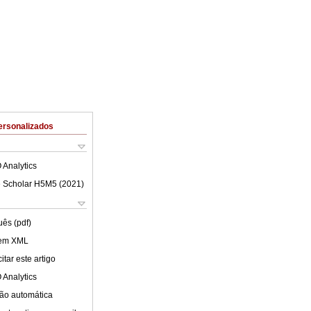
ersonalizados
 Analytics
 Scholar H5M5 (
2021
)
uês (pdf)
 em XML
tar este artigo
 Analytics
ão automática