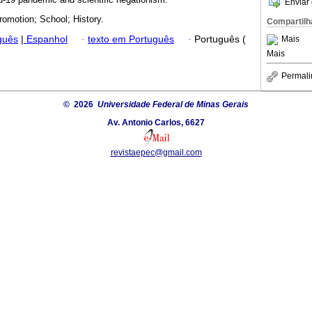
Enviar 
romotion; School; History.
Compartilh
guês
|
Espanhol
·
texto em Português
·
Português (
Mais
Mais
Permali
© 2026
Universidade Federal de Minas Gerais
Av. Antonio Carlos, 6627
revistaepec@gmail.com