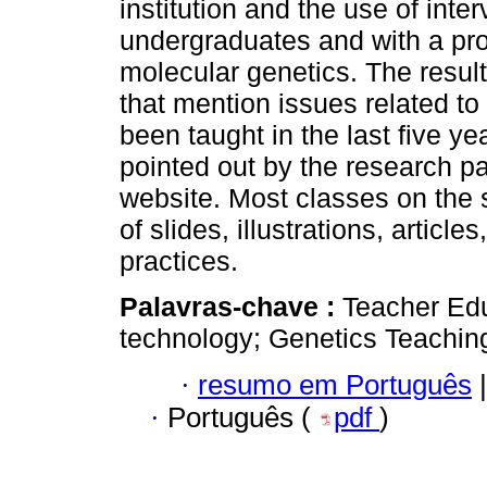
institution and the use of inte
undergraduates and with a pro
molecular genetics. The result
that mention issues related t
been taught in the last five y
pointed out by the research pa
website. Most classes on the 
of slides, illustrations, articl
practices.
Palavras-chave :
Teacher Ed
technology; Genetics Teachin
·
resumo em Português
|
·
Português (
pdf
)