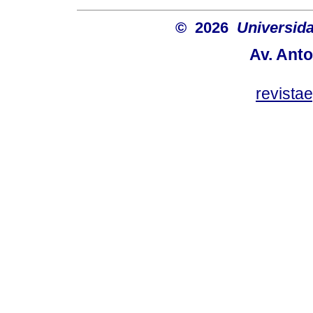
© 2026
Universida
Av. Anto
revist