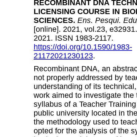
RECOMBINANT DNA TECHN
LICENSING COURSE IN BI
SCIENCES.
Ens. Pesqui. Edu
[online]. 2021, vol.23, e3293
2021. ISSN 1983-2117.
https://doi.org/10.1590/1983-
21172021230123
.
Recombinant DNA, an abstract 
not properly addressed by teac
understanding of its technical,
work aimed to investigate the
syllabus of a Teacher Trainin
public university located in th
the methodology used to teach
opted for the analysis of the 