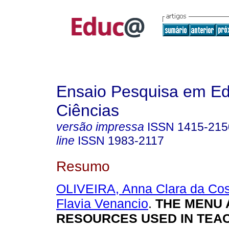
Ensaio Pesquisa em E
Ciências
versão impressa
ISSN
1415-215
line
ISSN
1983-2117
Resumo
OLIVEIRA, Anna Clara da Cos
Flavia Venancio
.
THE MENU 
RESOURCES USED IN TEA