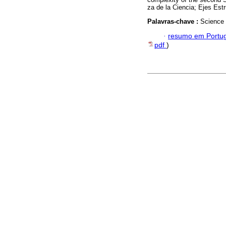
za de la Ciencia; Ejes Estr
Palavras-chave :
Science 
·
resumo em Portu
pdf
)