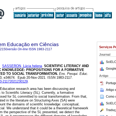
 em Educação em Ciências
Serviços P
-2150
versão On-line
ISSN
1983-2117
Journal
SciELO
e
SASSERON, Lúcia helena
.
SCIENTIFIC LITERACY AND
Google
IC KNOWLEDGE: PROPOSITIONS FOR A FORMATIVE
ED TO SOCIAL TRANSFORMATION.
Ens. Pesqui. Educ.
Artigo
.23, e34674. Epub 20-Nov-2021. ISSN 1983-2117.
983-21172021230129
.
Portug
 Education research area has been discussing and
Artigo
to Scientific Literacy (SL). Currently, a formative
sed for SL committed to social transformation. From that,
Como ci
ted in the literature on Structuring Axes (SA) were
SciELO
ount the domains of scientific knowledge: conceptual,
cial. We understand that it could be a theoretical framework
Traduç
m the perspective of the SL presented, we detect the
SA, as it encompasses the different domains of knowledge.