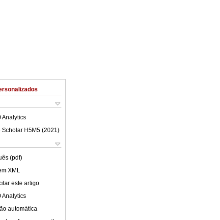
ersonalizados
 Analytics
 Scholar H5M5 (
2021
)
uês (pdf)
 em XML
tar este artigo
 Analytics
ão automática