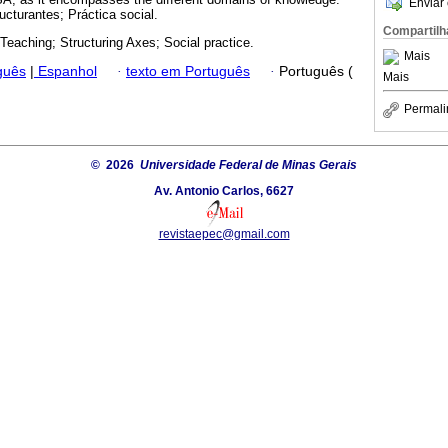
Enviar 
ucturantes; Práctica social.
Compartilh
Teaching; Structuring Axes; Social practice.
Mais
guês
|
Espanhol
·
texto em Português
·
Português (
Mais
Permali
© 2026
Universidade Federal de Minas Gerais
Av. Antonio Carlos, 6627
revistaepec@gmail.com