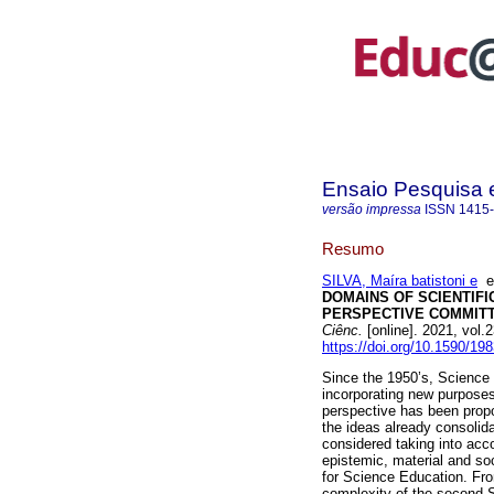
Ensaio Pesquisa
versão impressa
ISSN
1415
Resumo
SILVA, Maíra batistoni e
DOMAINS OF SCIENTIF
PERSPECTIVE COMMITT
Ciênc.
[online]. 2021, vol
https://doi.org/10.1590/1
Since the 1950’s, Science
incorporating new purposes 
perspective has been propo
the ideas already consolida
considered taking into acc
epistemic, material and so
for Science Education. Fro
complexity of the second 