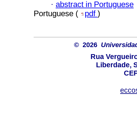
·
abstract in Portuguese
Portuguese (
pdf
)
© 2026
Universida
Rua Vergueiro
Liberdade, S
CEP
ecco