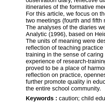
observation diary, reflective di
itineraries of the formative m
For this article, we focus on th
two meetings (fourth and fifth 
The analyses of the diaries w
Analytic (1996), based on Hei
The units of meaning were des
reflection of teaching practice
training in the sense of caring
experience of research-trainin
proved to be a place of harmon
reflection on practice, opennes
further promote quality in educ
the entire school community.
Keywords :
caution; child edu