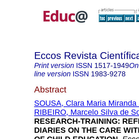
Eccos Revista Científic
Print version
ISSN
1517-1949
On
line version
ISSN
1983-9278
Abstract
SOUSA, Clara Maria Miranda
RIBEIRO, Marcelo Silva de S
RESEARCH-TRAINING: REF
DIARIES ON THE CARE WI