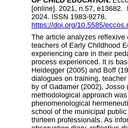
OF CHILD EDUCATION.
Eccos
[online]. 2021, n.57, e13682.
2024. ISSN 1983-9278.
https://doi.org/10.5585/eccos
The article analyzes reflexive 
teachers of Early Childhood E
experiencing care in their ped
process experienced. It is ba
Heidegger (2005) and Boff (1999
dialogues on training, teache
by of Gadamer (2002), Josso (
methodological approach was 
phenomenological hermeneutic
school of the municipal public 
thirteen professionals. As inf