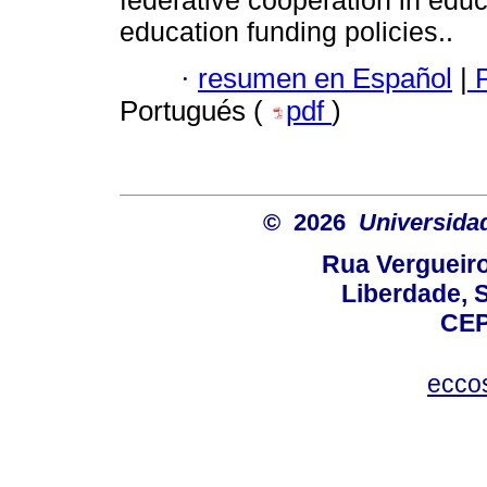
federative cooperation in educ
education funding policies..
·
resumen en Español
|
P
Portugués (
pdf
)
© 2026
Universida
Rua Vergueiro
Liberdade, S
CEP
ecco