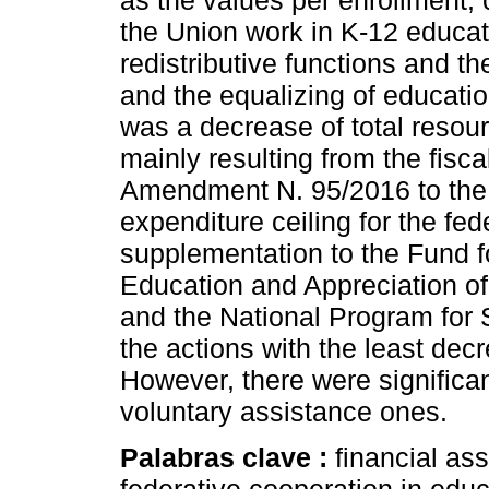
as the values per enrollment, 
the Union work in K-12 educa
redistributive functions and th
and the equalizing of education
was a decrease of total resour
mainly resulting from the fisca
Amendment N. 95/2016 to the 
expenditure ceiling for the f
supplementation to the Fund f
Education and Appreciation of
and the National Program for 
the actions with the least dec
However, there were significan
voluntary assistance ones.
Palabras clave :
financial as