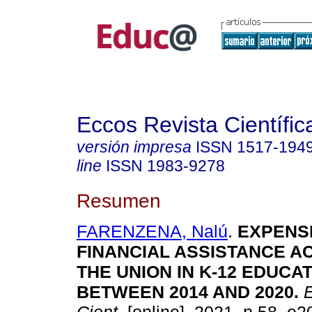
Eccos Revista Científic
versión impresa
ISSN
1517-194
line
ISSN
1983-9278
Resumen
FARENZENA, Nalú
.
EXPENSE
FINANCIAL ASSISTANCE A
THE UNION IN K-12 EDUCA
BETWEEN 2014 AND 2020.
E