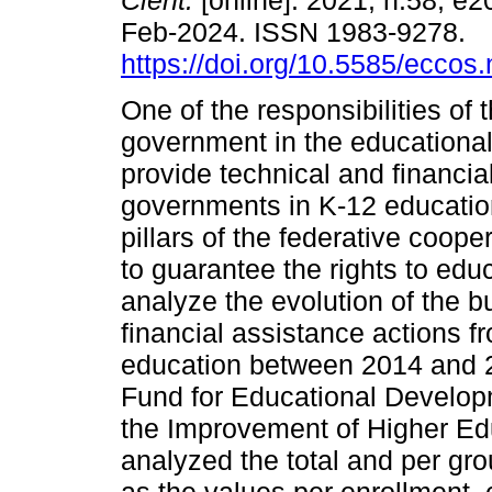
Cient.
[online]. 2021, n.58, e
Feb-2024. ISSN 1983-9278.
https://doi.org/10.5585/eccos
One of the responsibilities of 
government in the educational 
provide technical and financia
governments in K-12 education.
pillars of the federative coope
to guarantee the rights to educ
analyze the evolution of the b
financial assistance actions f
education between 2014 and 20
Fund for Educational Develop
the Improvement of Higher Edu
analyzed the total and per gr