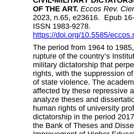
CIVIL-MILITARY DICTATORS
OF THE ART.
Eccos Rev. Cien
2023, n.65, e23616. Epub 16
ISSN 1983-9278.
https://doi.org/10.5585/eccos
The period from 1964 to 1985, 
rupture of the country’s Institut
military dictatorship that perp
rights, with the suppression of 
of state violence. The academ
affected by these repressive ac
analyze theses and dissertatio
human rights of university prof
dictatorship in the period 201
the Bank of Theses and Dissert