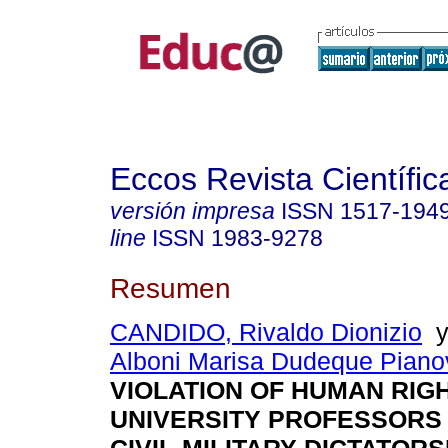
Eccos Revista Científic
versión impresa
ISSN
1517-194
line
ISSN
1983-9278
Resumen
CANDIDO, Rivaldo Dionizio
Alboni Marisa Dudeque Piano
VIOLATION OF HUMAN RIG
UNIVERSITY PROFESSORS