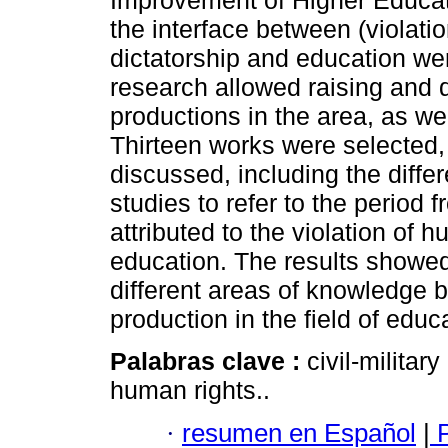
Improvement of Higher Educat
the interface between (violation
dictatorship and education wer
research allowed raising and 
productions in the area, as wel
Thirteen works were selected, 
discussed, including the diff
studies to refer to the period
attributed to the violation of h
education. The results showed
different areas of knowledge 
production in the field of educ
Palabras clave :
civil-militar
human rights..
·
resumen en Español
|
P