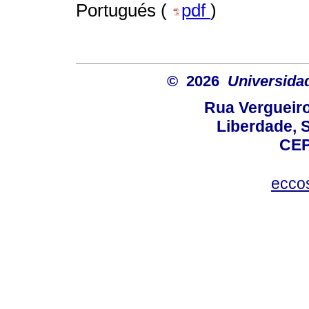
Portugués (
pdf
)
© 2026
Universida
Rua Vergueiro
Liberdade, S
CEP
ecco