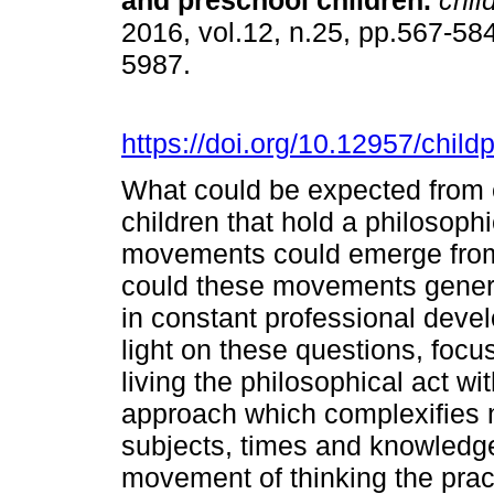
and preschool children.
child
2016, vol.12, n.25, pp.567-58
5987.
https://doi.org/10.12957/chil
What could be expected from
children that hold a philosophi
movements could emerge fro
could these movements genera
in constant professional deve
light on these questions, focu
living the philosophical act w
approach which complexifies 
subjects, times and knowledges
movement of thinking the pract