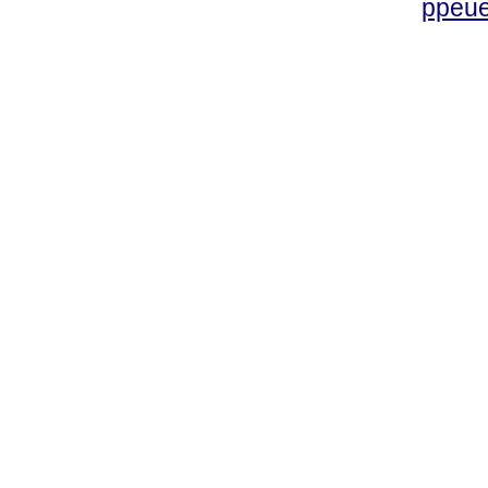
ppeue