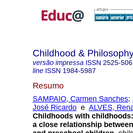
Childhood & Philosoph
versão impressa
ISSN
2525-506
line
ISSN
1984-5987
Resumo
SAMPAIO, Carmen Sanches
;
José Ricardo
e
ALVES, Rena
Childhoods with childhoods:
a close relationship betwee