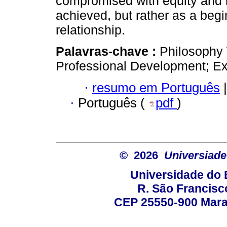
compromised with equity and i
achieved, but rather as a beg
relationship.
Palavras-chave :
Philosophy 
Professional Development; Ex
·
resumo em Português
|
·
Português (
pdf
)
© 2026
Universiade
Universidade do 
R. São Francisco
CEP 25550-900 Marac