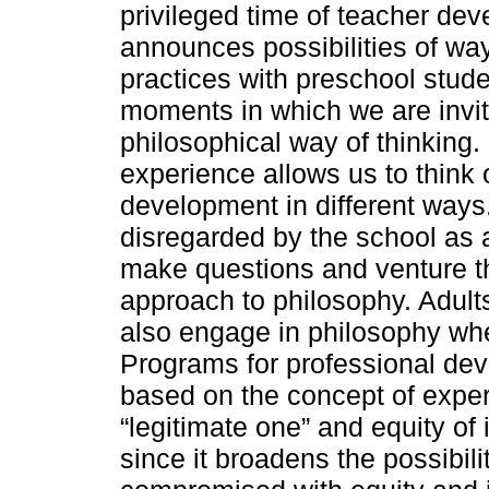
privileged time of teacher de
announces possibilities of way
practices with preschool stude
moments in which we are invi
philosophical way of thinking. 
experience allows us to think 
development in different ways
disregarded by the school as a
make questions and venture the
approach to philosophy. Adults
also engage in philosophy whe
Programs for professional dev
based on the concept of experi
“legitimate one” and equity of
since it broadens the possibili