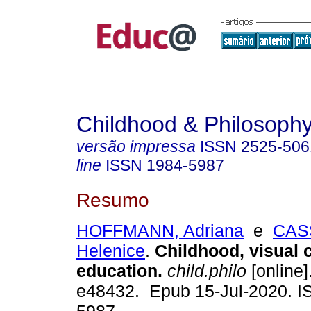
Childhood & Philosoph
versão impressa
ISSN
2525-506
line
ISSN
1984-5987
Resumo
HOFFMANN, Adriana
e
CAS
Helenice
.
Childhood, visual c
education.
child.philo
[online]
e48432. Epub 15-Jul-2020. I