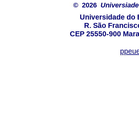
© 2026
Universiade
Universidade do 
R. São Francisco
CEP 25550-900 Marac
ppeue