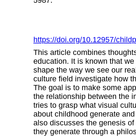
5987.
https://doi.org/10.12957/chil
This article combines thoughts
education. It is known that we
shape the way we see our reali
culture field investigate how th
The goal is to make some appl
the relationship between the i
tries to grasp what visual cul
about childhood generate and a
also discusses the genesis o
they generate through a philo