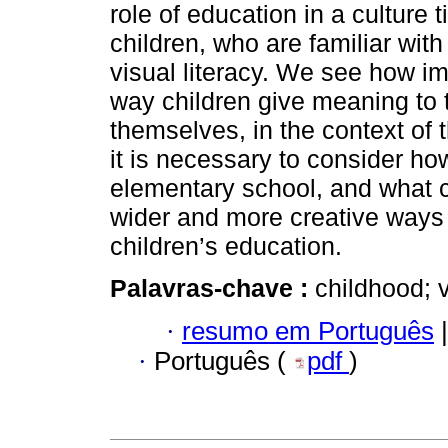
role of education in a culture
children, who are familiar wit
visual literacy. We see how i
way children give meaning to 
themselves, in the context of t
it is necessary to consider how
elementary school, and what c
wider and more creative ways 
children’s education.
Palavras-chave :
childhood; v
·
resumo em Português
|
·
Português (
pdf
)