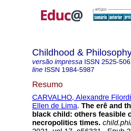
Childhood & Philosoph
versão impressa
ISSN
2525-506
line
ISSN
1984-5987
Resumo
CARVALHO, Alexandre Filordi
Ellen de Lima
.
The erê and t
black child: others feasible 
necropolitics times.
child.phi