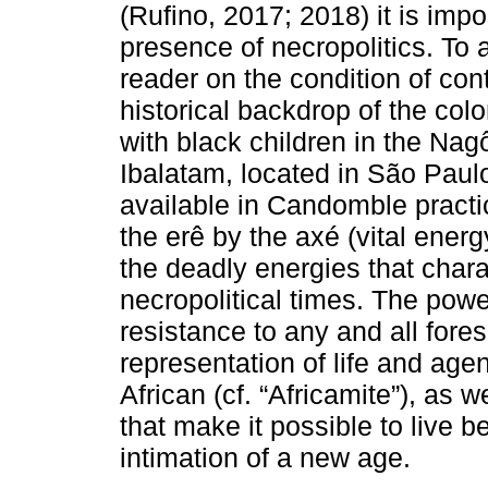
(Rufino, 2017; 2018) it is imp
presence of necropolitics. To 
reader on the condition of con
historical backdrop of the col
with black children in the N
Ibalatam, located in São Paulo
available in Candomble practi
the erê by the axé (vital energ
the deadly energies that char
necropolitical times. The power
resistance to any and all fore
representation of life and age
African (cf. “Africamite”), as 
that make it possible to live b
intimation of a new age.