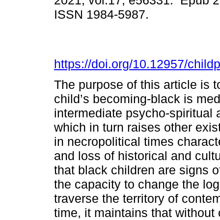
2021, vol.17, e56331. Epub 
ISSN 1984-5987.
https://doi.org/10.12957/chil
The purpose of this article is 
child’s becoming-black is med
intermediate psycho-spiritual
which in turn raises other exis
in necropolitical times charac
and loss of historical and cul
that black children are signs o
the capacity to change the logi
traverse the territory of cont
time, it maintains that without