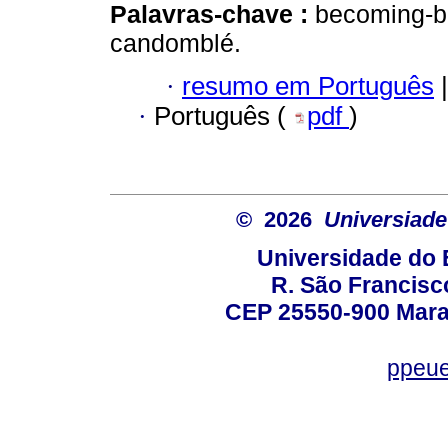
Palavras-chave :
becoming-bla
candomblé.
·
resumo em Português
|
·
Português (
pdf
)
© 2026
Universiade
Universidade do 
R. São Francisco
CEP 25550-900 Marac
ppeue