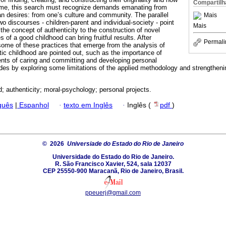
Compartilh
 time, this search must recognize demands emanating from
 desires: from one’s culture and community. The parallel
Mais
 discourses - children-parent and individual-society - point
Mais
 the concept of authenticity to the construction of novel
s of a good childhood can bring fruitful results. After
Permali
some of these practices that emerge from the analysis of
ic childhood are pointed out, such as the importance of
ents of caring and committing and developing personal
des by exploring some limitations of the applied methodology and strengthenin
d; authenticity; moral-psychology; personal projects.
guês
|
Espanhol
·
texto em Inglês
·
Inglês (
pdf
)
© 2026
Universiade do Estado do Rio de Janeiro
Universidade do Estado do Rio de Janeiro.
R. São Francisco Xavier, 524, sala 12037
CEP 25550-900 Maracanã, Rio de Janeiro, Brasil.
ppeuerj@gmail.com