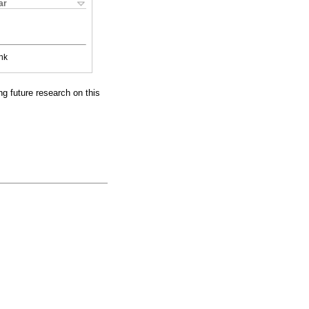
ar
nk
g future research on this