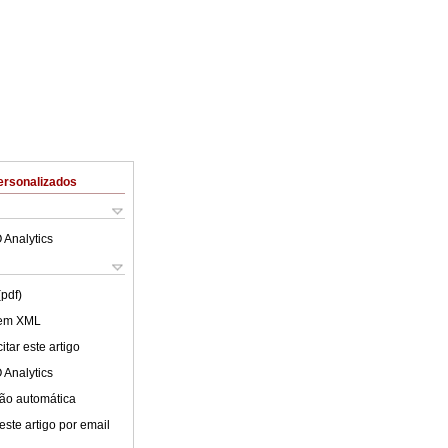
ersonalizados
 Analytics
(pdf)
 em XML
tar este artigo
 Analytics
ão automática
este artigo por email