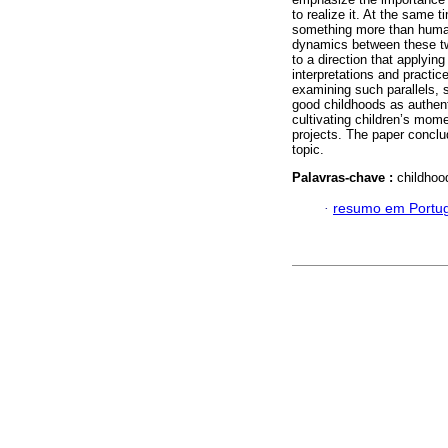
to realize it. At the same
something more than human
dynamics between these two
to a direction that applying
interpretations and practice
examining such parallels, 
good childhoods as authent
cultivating children’s mom
projects. The paper conclu
topic.
Palavras-chave :
childhoo
·
resumo em Portu