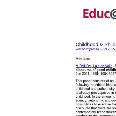
Childhood & Phil
versão impressa
ISSN
2525
Resumo
MIRANDA, Luiz do Valle
.
A
discourse of good child
Jun-2021. ISSN 1984-598
This paper consists of an i
following the ethical ideal 
childhood and authenticity,
is already presupposed in 
childhood. In the emerging 
agency, autonomy, and comm
possibilities to exercise t
discourse that there are s
contemporary reconstruction
emphasize the importance of