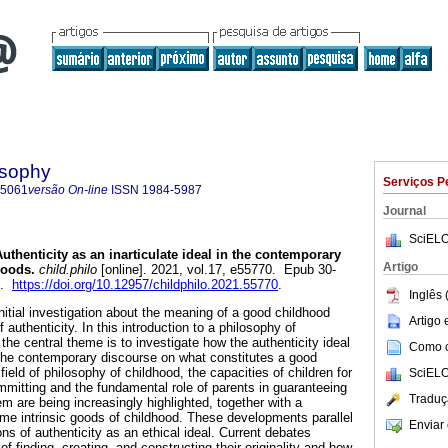
osophy
Serviços P
-5061
versão On-line
ISSN
1984-5987
Journal
SciELO
uthenticity as an inarticulate ideal in the contemporary
Artigo
hoods.
child.philo
[online]. 2021, vol.17, e55770. Epub 30-
7.
https://doi.org/10.12957/childphilo.2021.55770
.
Inglês 
nitial investigation about the meaning of a good childhood
Artigo
of authenticity. In this introduction to a philosophy of
 the central theme is to investigate how the authenticity ideal
Como ci
the contemporary discourse on what constitutes a good
field of philosophy of childhood, the capacities of children for
SciELO
itting and the fundamental role of parents in guaranteeing
Traduç
hem are being increasingly highlighted, together with a
ome intrinsic goods of childhood. These developments parallel
Enviar 
s of authenticity as an ethical ideal. Current debates
 finding, creating, and constructing their originality and how