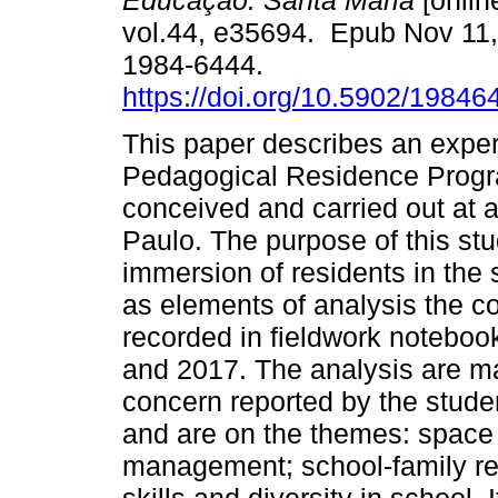
Educação. Santa Maria
[onlin
vol.44, e35694. Epub Nov 11
1984-6444.
https://doi.org/10.5902/1984
This paper describes an exper
Pedagogical Residence Progr
conceived and carried out at a
Paulo. The purpose of this stud
immersion of residents in the 
as elements of analysis the c
recorded in fieldwork notebook
and 2017. The analysis are ma
concern reported by the studen
and are on the themes: space 
management; school-family rela