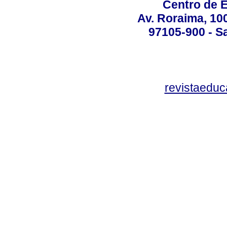
Centro de 
Av. Roraima, 100
97105-900 - Sa
revistaedu