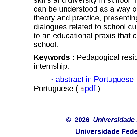
skills and diversity in school.
can be understood as a way o
theory and practice, presentin
dialogues related to school cu
to an educational praxis that c
school.
Keywords :
Pedagogical resid
internship.
·
abstract in Portuguese
Portuguese (
pdf
)
© 2026
Universidade 
Universidade Fede