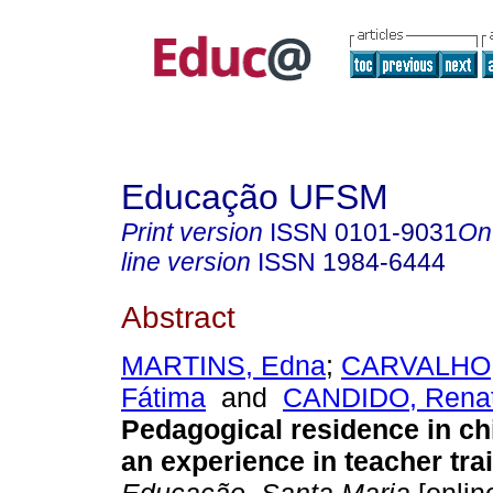
Educação UFSM
Print version
ISSN
0101-9031
On
line version
ISSN
1984-6444
Abstract
MARTINS, Edna
;
CARVALHO, 
Fátima
and
CANDIDO, Renata
Pedagogical residence in ch
an experience in teacher tra