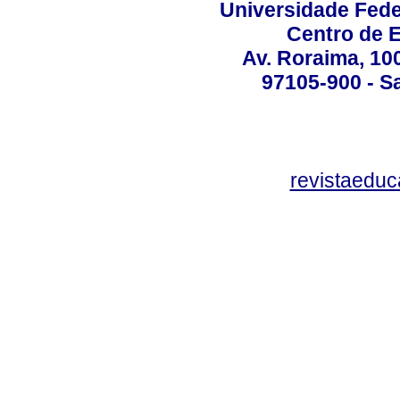
Universidade Fede
Centro de 
Av. Roraima, 100
97105-900 - Sa
revistaedu