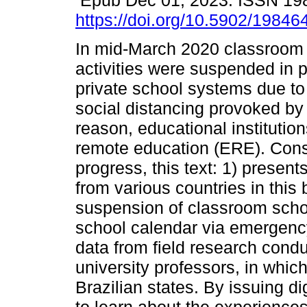
Epub Dec 01, 2023. ISSN 19
https://doi.org/10.5902/1984
In mid-March 2020 classroom 
activities were suspended in 
private school systems due to
social distancing provoked by
reason, educational instituti
remote education (ERE). Conside
progress, this text: 1) presen
from various countries in this 
suspension of classroom school
school calendar via emergency
data from field research cond
university professors, in whic
Brazilian states. By issuing di