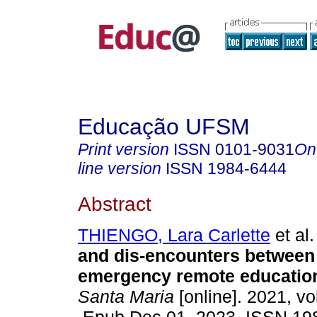
Educação UFSM
Print version
ISSN
0101-9031
On
line version
ISSN
1984-6444
Abstract
THIENGO, Lara Carlette
et al.
and dis-encounters between
emergency remote educatio
Santa Maria
[online]. 2021, vo