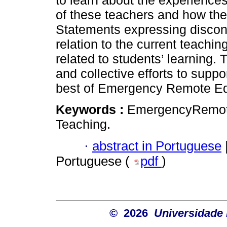
to learn about the experiences
of these teachers and how th
Statements expressing discon
relation to the current teach
related to students’ learning. 
and collective efforts to supp
best of Emergency Remote E
Keywords :
EmergencyRemote
Teaching.
·
abstract in Portuguese
Portuguese (
pdf
)
© 2026
Universidade 